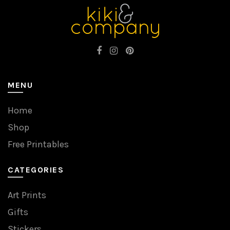
MENU
Home
Shop
Free Printables
CATEGORIES
Art Prints
Gifts
Stickers