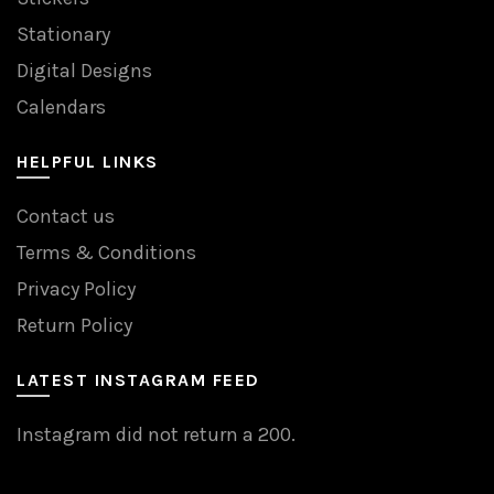
Stationary
Digital Designs
Calendars
HELPFUL LINKS
Contact us
Terms & Conditions
Privacy Policy
Return Policy
LATEST INSTAGRAM FEED
Instagram did not return a 200.