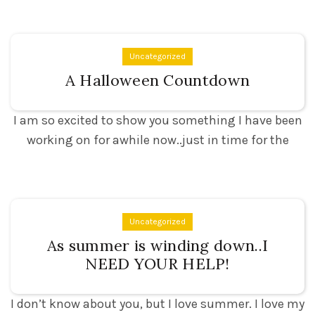
Uncategorized
A Halloween Countdown
I am so excited to show you something I have been
working on for awhile now..just in time for the
Uncategorized
As summer is winding down..I
NEED YOUR HELP!
I don’t know about you, but I love summer. I love my