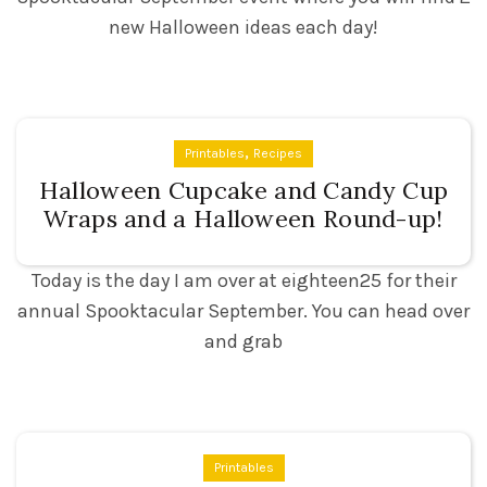
new Halloween ideas each day!
,
Printables
Recipes
Halloween Cupcake and Candy Cup
Wraps and a Halloween Round-up!
Today is the day I am over at eighteen25 for their
annual Spooktacular September. You can head over
and grab
Printables