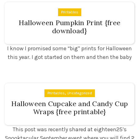
Printables
Halloween Pumpkin Print {free
download}
I know I promised some “big” prints for Halloween
this year. I got started on them and then the baby
,
Printables
Uncategorized
Halloween Cupcake and Candy Cup
Wraps {free printable}
This post was recently shared at eighteen25’s
Spooktacular September event where you will find 2