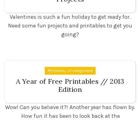
Valentines is such a fun holiday to get ready for.
Need some fun projects and printables to get you
going?
,
Printables
Uncategorized
A Year of Free Printables // 2013
Edition
Wow! Can you believe it?! Another year has flown by.
How fun it has been to look back at the