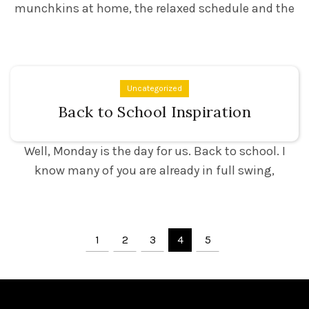
munchkins at home, the relaxed schedule and the
Uncategorized
Back to School Inspiration
Well, Monday is the day for us. Back to school. I
know many of you are already in full swing,
1
2
3
4
5