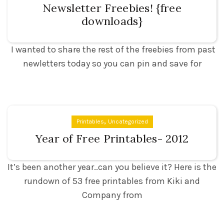
Newsletter Freebies! {free
downloads}
I wanted to share the rest of the freebies from past
newletters today so you can pin and save for
,
Printables
Uncategorized
Year of Free Printables- 2012
It’s been another year..can you believe it? Here is the
rundown of 53 free printables from Kiki and
Company from