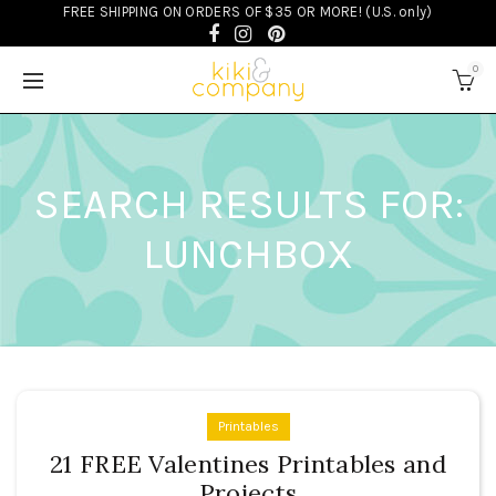
FREE SHIPPING ON ORDERS OF $35 OR MORE! (U.S. only)
0
SEARCH RESULTS FOR:
LUNCHBOX
Printables
21 FREE Valentines Printables and
Projects