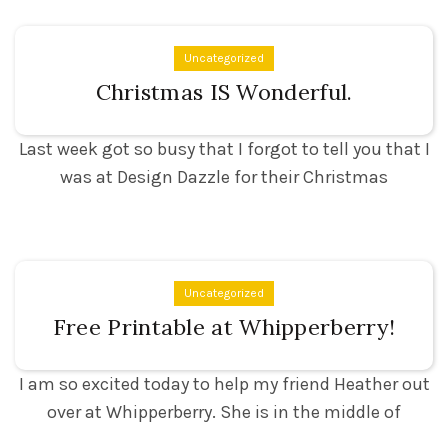
Uncategorized
Christmas IS Wonderful.
Last week got so busy that I forgot to tell you that I
was at Design Dazzle for their Christmas
Uncategorized
Free Printable at Whipperberry!
I am so excited today to help my friend Heather out
over at Whipperberry. She is in the middle of