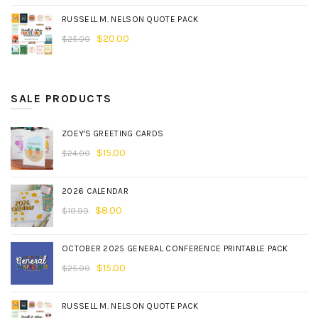
RUSSELL M. NELSON QUOTE PACK
$
20.00
$
25.00
SALE PRODUCTS
ZOEY'S GREETING CARDS
$
15.00
$
24.00
2026 CALENDAR
$
8.00
$
19.99
OCTOBER 2025 GENERAL CONFERENCE PRINTABLE PACK
$
15.00
$
25.00
RUSSELL M. NELSON QUOTE PACK