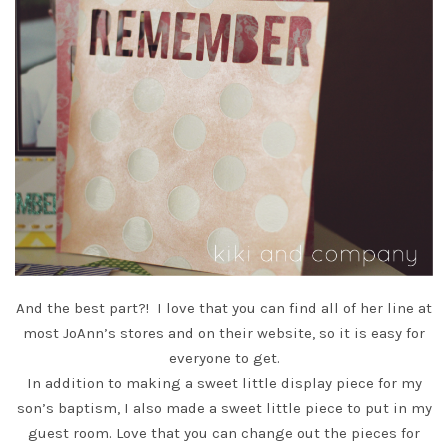
And the best part?! I love that you can find all of her line at
most JoAnn’s stores and
on their website
, so it is easy for
everyone to get.
In addition to making a sweet little display piece for my
son’s baptism, I also made a sweet little piece to put in my
guest room. Love that you can change out the pieces for