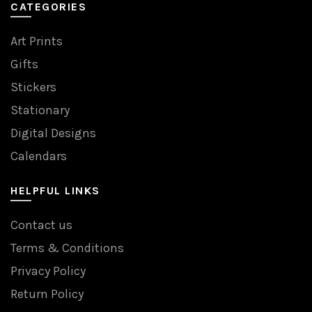
CATEGORIES
Art Prints
Gifts
Stickers
Stationary
Digital Designs
Calendars
HELPFUL LINKS
Contact us
Terms & Conditions
Privacy Policy
Return Policy