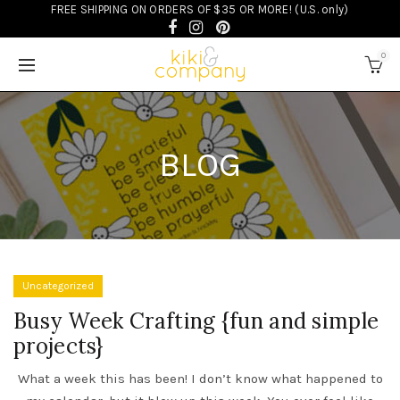
FREE SHIPPING ON ORDERS OF $35 OR MORE! (U.S. only)
0
BLOG
Uncategorized
Busy Week Crafting {fun and simple
projects}
What a week this has been! I don’t know what happened to