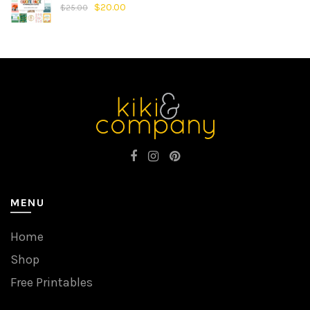
$
20.00
$
25.00
MENU
Home
Shop
Free Printables