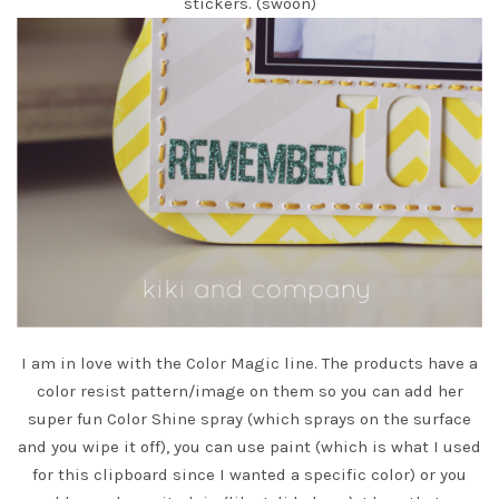
stickers. (swoon)
I am in love with the
Color Magic line.
The products have a
color resist pattern/image on them so you can add her
super fun
Color Shine spray
(which sprays on the surface
and you wipe it off), you can use paint (which is what I used
for this clipboard since I wanted a specific color) or you