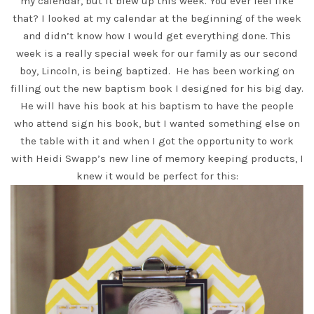
my calendar, but it blew up this week. You ever feel like
that? I looked at my calendar at the beginning of the week
and didn’t know how I would get everything done. This
week is a really special week for our family as our second
boy, Lincoln, is being baptized. He has been working on
filling out the new baptism book I designed for his big day.
He will have his book at his baptism to have the people
who attend sign his book, but I wanted something else on
the table with it and when I got the opportunity to work
with
Heidi Swapp’s new line
of memory keeping products, I
knew it would be perfect for this: