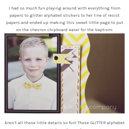
I had so much fun playing around with everything from
papers to glitter alphabet stickers to her line of resist
papers and ended up making this sweet little page to put
on the chevron chipboard easel for the baptism:
Aren’t all those little details so fun! Those GLITTER alphabet