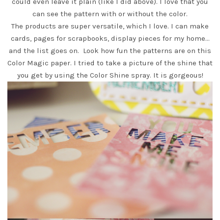
could even leave it plain (like I did above). I love that you
can see the pattern with or without the color.
The products are super versatile, which I love. I can make
cards, pages for scrapbooks, display pieces for my home…
and the list goes on. Look how fun the patterns are on this
Color Magic
paper. I tried to take a picture of the shine that
you get by using the
Color Shine spray.
It is gorgeous!