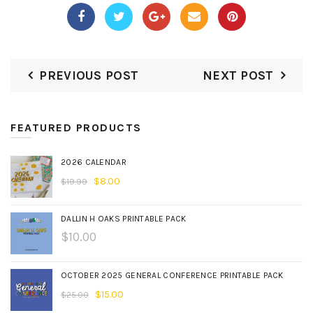
PREVIOUS POST
NEXT POST
FEATURED PRODUCTS
2026 CALENDAR
$
8.00
$
19.99
DALLIN H OAKS PRINTABLE PACK
$
10.00
OCTOBER 2025 GENERAL CONFERENCE PRINTABLE PACK
$
15.00
$
25.00