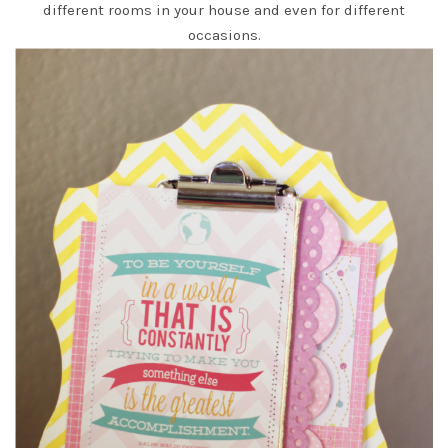
different rooms in your house and even for different
occasions.