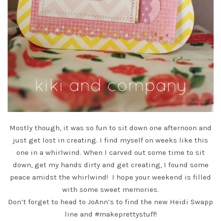
Mostly though, it was so fun to sit down one afternoon and
just get lost in creating. I find myself on weeks like this
one in a whirlwind. When I carved out some time to sit
down, get my hands dirty and get creating, I found some
peace amidst the whirlwind! I hope your weekend is filled
with some sweet memories.
Don’t forget to head to
JoAnn’s
to find the new Heidi Swapp
line and #makeprettystuff!