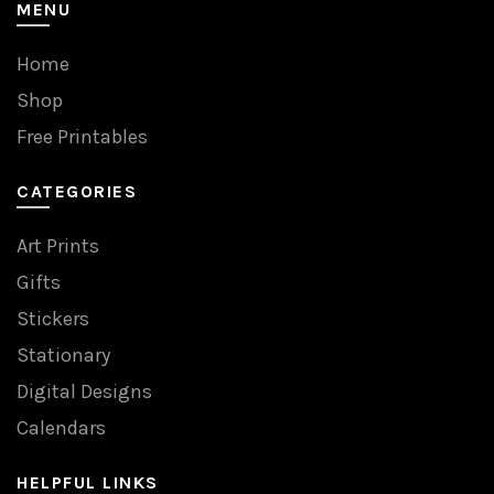
MENU
Home
Shop
Free Printables
CATEGORIES
Art Prints
Gifts
Stickers
Stationary
Digital Designs
Calendars
HELPFUL LINKS