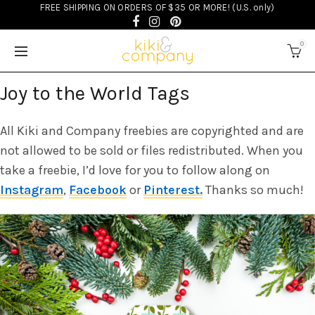
FREE SHIPPING ON ORDERS OF $35 OR MORE! (U.S. only)
FREEBIES
0
Joy to the World Tags
All Kiki and Company freebies are copyrighted and are
not allowed to be sold or files redistributed. When you
take a freebie, I’d love for you to follow along on
Instagram
,
Facebook
or
Pinterest.
Thanks so much!