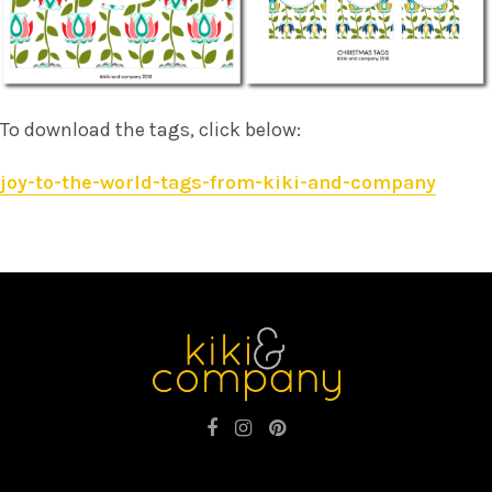
To download the tags, click below:
joy-to-the-world-tags-from-kiki-and-company