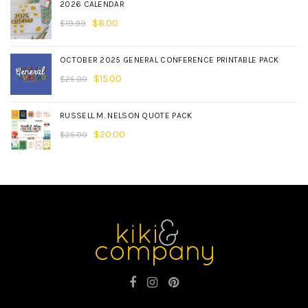
2026 CALENDAR
$
8.00
$
19.99
OCTOBER 2025 GENERAL CONFERENCE PRINTABLE PACK
$
15.00
$
25.00
RUSSELL M. NELSON QUOTE PACK
$
20.00
$
25.00