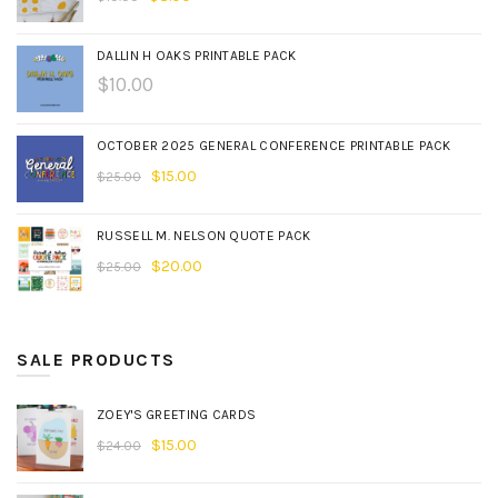
DALLIN H OAKS PRINTABLE PACK
$
10.00
OCTOBER 2025 GENERAL CONFERENCE PRINTABLE PACK
$
15.00
$
25.00
RUSSELL M. NELSON QUOTE PACK
$
20.00
$
25.00
SALE PRODUCTS
ZOEY'S GREETING CARDS
$
15.00
$
24.00