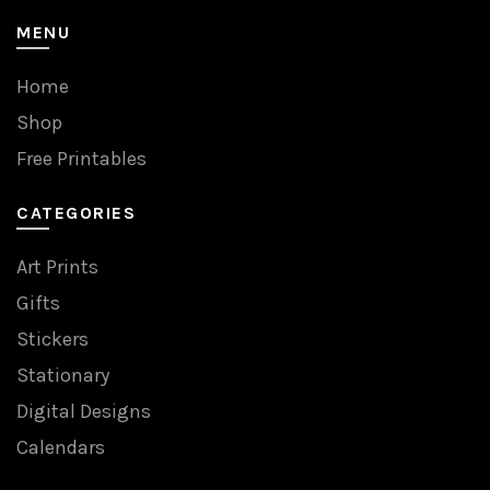
MENU
Home
Shop
Free Printables
CATEGORIES
Art Prints
Gifts
Stickers
Stationary
Digital Designs
Calendars