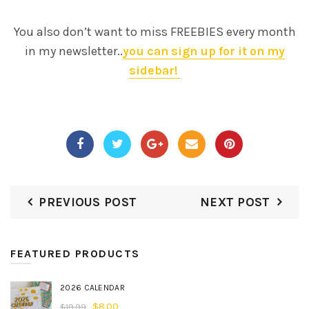
You also don’t want to miss FREEBIES every month
in my newsletter..
you can sign up for it on my
sidebar!
PREVIOUS POST
NEXT POST
FEATURED PRODUCTS
2026 CALENDAR
$
8.00
$
19.99