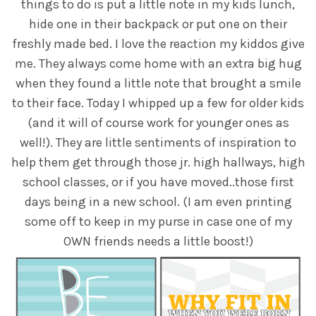
things to do is put a little note in my kids lunch,
hide one in their backpack or put one on their
freshly made bed. I love the reaction my kiddos give
me. They always come home with an extra big hug
when they found a little note that brought a smile
to their face. Today I whipped up a few for older kids
(and it will of course work for younger ones as
well!). They are little sentiments of inspiration to
help them get through those jr. high hallways, high
school classes, or if you have moved..those first
days being in a new school. (I am even printing
some off to keep in my purse in case one of my
OWN friends needs a little boost!)