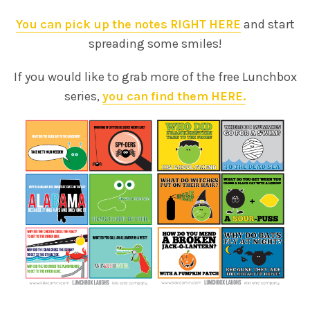
You can pick up the notes RIGHT HERE
and start
spreading some smiles!
If you would like to grab more of the free Lunchbox
series,
you can find them HERE.