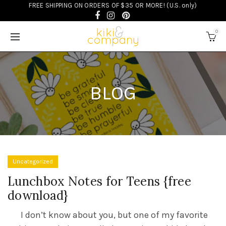
FREE SHIPPING ON ORDERS OF $35 OR MORE! (U.S. only)
0
BLOG
Uncategorized
Lunchbox Notes for Teens {free
download}
I don’t know about you, but one of my favorite