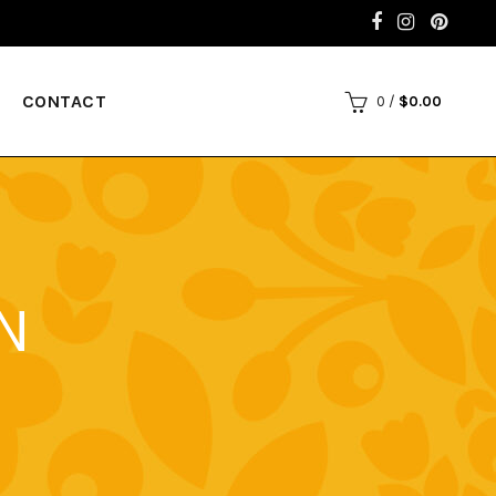
CONTACT
0
/
$
0.00
N