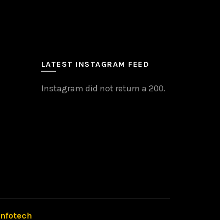
LATEST INSTAGRAM FEED
Instagram did not return a 200.
Infotech