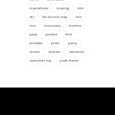
inspirational
inspiring
kids
lds
lds mission map
loss
love
missionary
mormon
party
positive
Print
printable
prints
punny
sticker
stickers
valentines
valentines day
youth theme