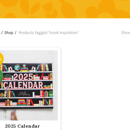
Shop
Products tagged “book inspiration”
Show
%
W
2025 Calendar