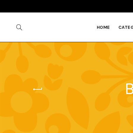
HOME
CATE