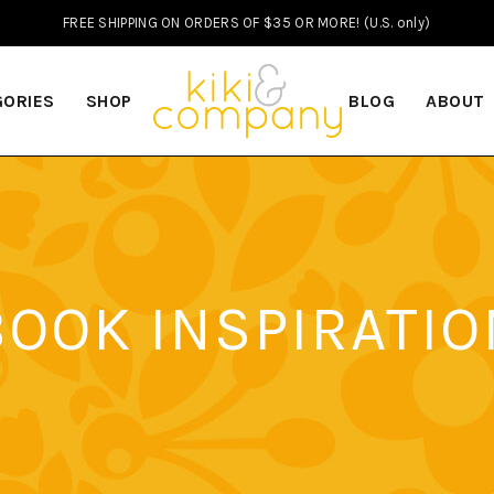
FREE SHIPPING ON ORDERS OF $35 OR MORE! (U.S. only)
GORIES
SHOP
BLOG
ABOUT
BOOK INSPIRATIO