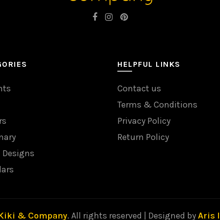
GORIES
HELPFUL LINKS
nts
Contact us
Terms & Conditions
rs
Privacy Policy
nary
Return Policy
l Designs
dars
Kiki & Company
. All rights reserved | Designed by
Aris 