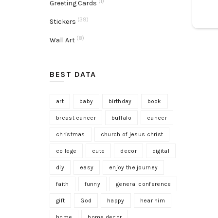
(1)
Greeting Cards
(39)
Stickers
(8)
Wall Art
BEST DATA
art
baby
birthday
book
breast cancer
buffalo
cancer
christmas
church of jesus christ
college
cute
decor
digital
diy
easy
enjoy the journey
faith
funny
general conference
gift
God
happy
hear him
home
home decor