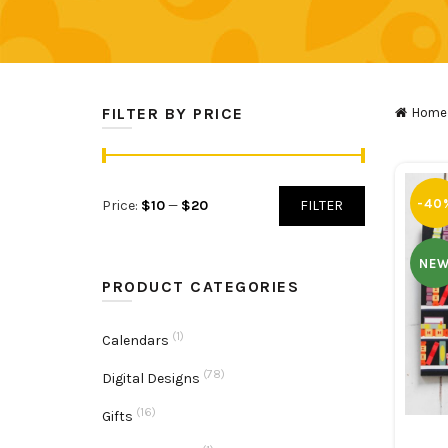
FILTER BY PRICE
Home
Min
Max
-40
Price:
$10
—
$20
FILTER
price
price
NE
PRODUCT CATEGORIES
(1)
Calendars
(78)
Digital Designs
(16)
Gifts