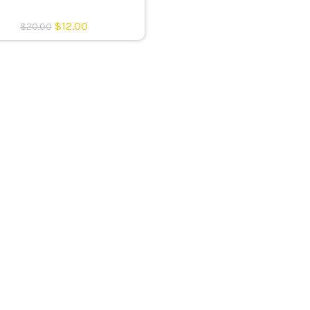
$
12.00
$
20.00