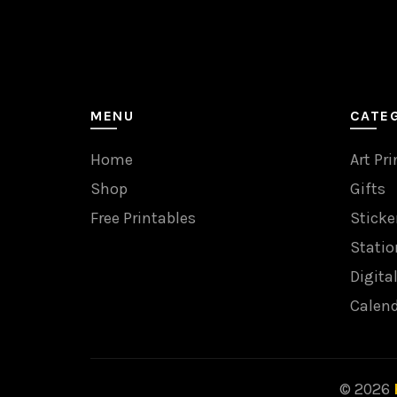
MENU
CATE
Home
Art Pri
Shop
Gifts
Free Printables
Sticke
Statio
Digita
Calen
© 2026