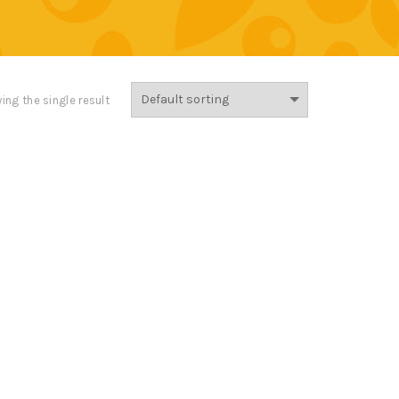
ing the single result