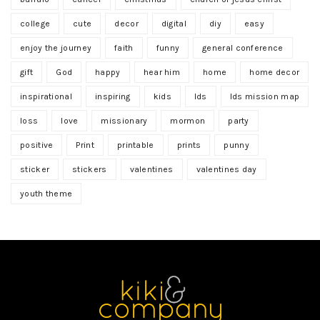
college
cute
decor
digital
diy
easy
enjoy the journey
faith
funny
general conference
gift
God
happy
hear him
home
home decor
inspirational
inspiring
kids
lds
lds mission map
loss
love
missionary
mormon
party
positive
Print
printable
prints
punny
sticker
stickers
valentines
valentines day
youth theme