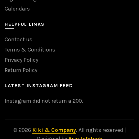
Calendars
HELPFUL LINKS
Contact us
Terms & Conditions
Privacy Policy
Return Policy
LATEST INSTAGRAM FEED
Instagram did not return a 200.
© 2026
Kiki & Company
. All rights reserved |
Designed by
Aris Infotech