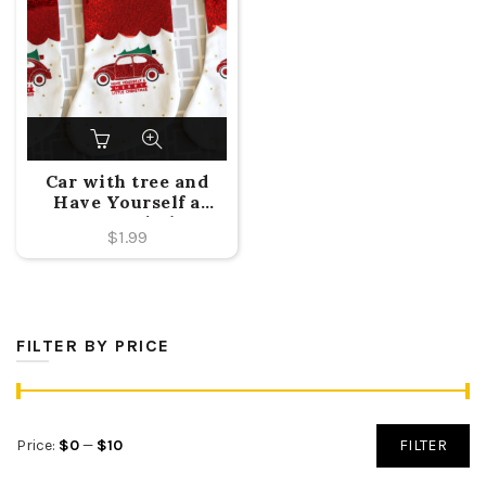
Car with tree and
Have Yourself a
Merry Little
$
1.99
Christmas Design.
FILTER BY PRICE
Min
Max
Price:
$0
—
$10
FILTER
price
price