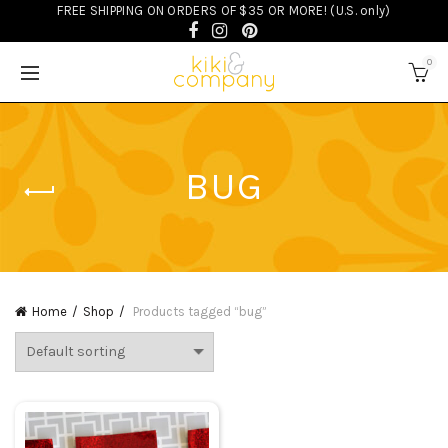
FREE SHIPPING ON ORDERS OF $35 OR MORE! (U.S. only)
0
BUG
Home
Shop
Products tagged “bug”