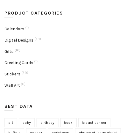
PRODUCT CATEGORIES
(1)
Calendars
(78)
Digital Designs
(16)
Gifts
(1)
Greeting Cards
(39)
Stickers
(8)
Wall Art
BEST DATA
art
baby
birthday
book
breast cancer
buffalo
cancer
christmas
church of jesus christ