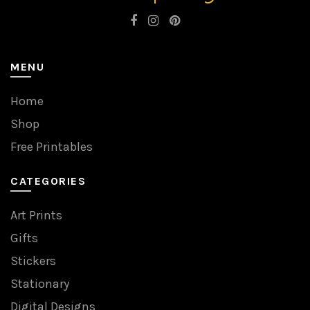
MENU
Home
Shop
Free Printables
CATEGORIES
Art Prints
Gifts
Stickers
Stationary
Digital Designs