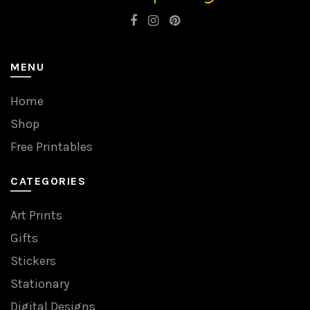
MENU
Home
Shop
Free Printables
CATEGORIES
Art Prints
Gifts
Stickers
Stationary
Digital Designs