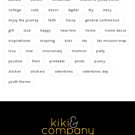
college
cute
decor
digital
diy
easy
enjoy the journey
faith
funny
general conference
gift
God
happy
hear him
home
home decor
inspirational
inspiring
kids
lds
lds mission map
loss
love
missionary
mormon
party
positive
Print
printable
prints
punny
sticker
stickers
valentines
valentines day
youth theme