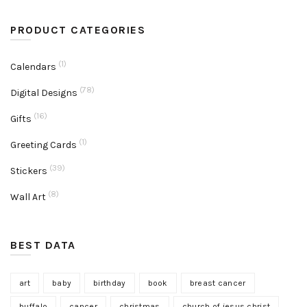
PRODUCT CATEGORIES
(1)
Calendars
(78)
Digital Designs
(16)
Gifts
(1)
Greeting Cards
(39)
Stickers
(8)
Wall Art
BEST DATA
art
baby
birthday
book
breast cancer
buffalo
cancer
christmas
church of jesus christ