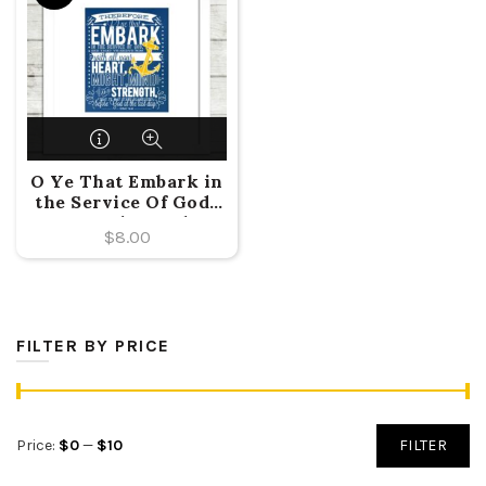
O Ye That Embark in
the Service Of God-
Doctrine and
$
8.00
Covenants 4:2 {2015
LDS Mutual Theme}
FILTER BY PRICE
Min
Max
Price:
$0
—
$10
FILTER
price
price