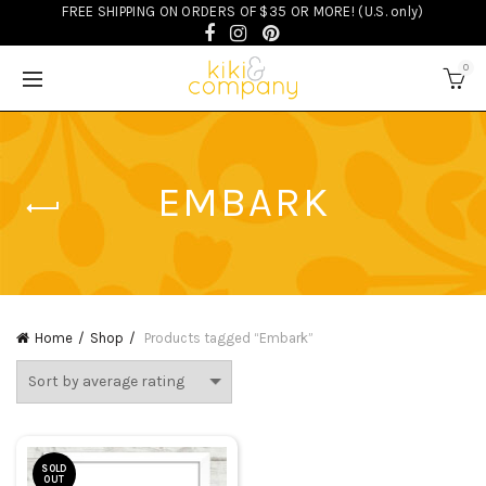
FREE SHIPPING ON ORDERS OF $35 OR MORE! (U.S. only)
0
EMBARK
Home
Shop
Products tagged “Embark”
SOLD
OUT