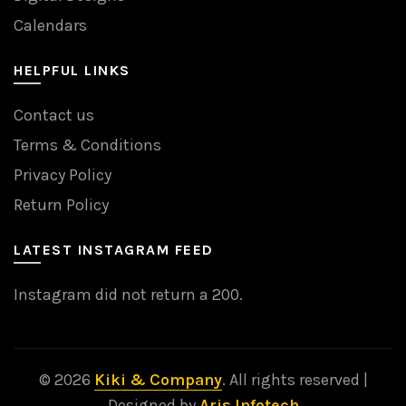
Calendars
HELPFUL LINKS
Contact us
Terms & Conditions
Privacy Policy
Return Policy
LATEST INSTAGRAM FEED
Instagram did not return a 200.
© 2026
Kiki & Company
. All rights reserved |
Designed by
Aris Infotech