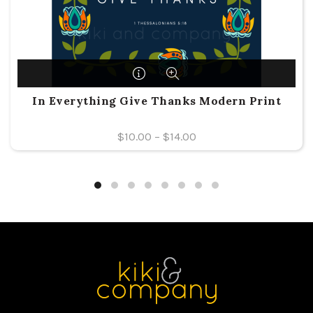
In Everything Give Thanks Modern Print
$
10.00
–
$
14.00