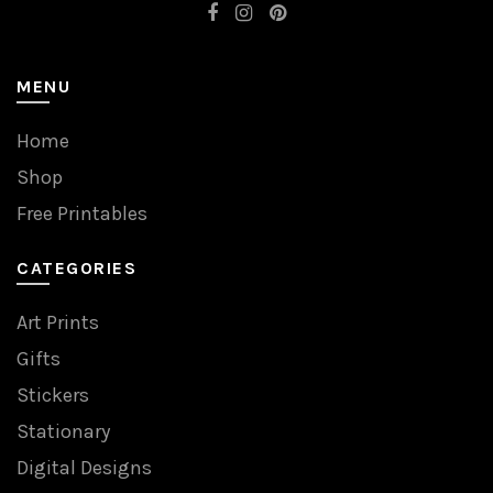
MENU
Home
Shop
Free Printables
CATEGORIES
Art Prints
Gifts
Stickers
Stationary
Digital Designs