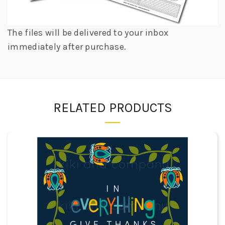
The files will be delivered to your inbox
immediately after purchase.
RELATED PRODUCTS