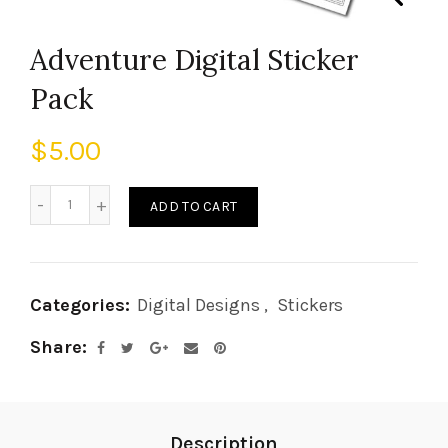
Adventure Digital Sticker
Pack
$
5.00
ADD TO CART
Categories:
Digital Designs
,
Stickers
Share
Description