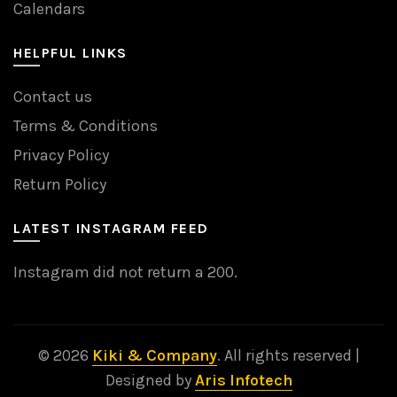
Calendars
HELPFUL LINKS
Contact us
Terms & Conditions
Privacy Policy
Return Policy
LATEST INSTAGRAM FEED
Instagram did not return a 200.
© 2026
Kiki & Company
. All rights reserved |
Designed by
Aris Infotech