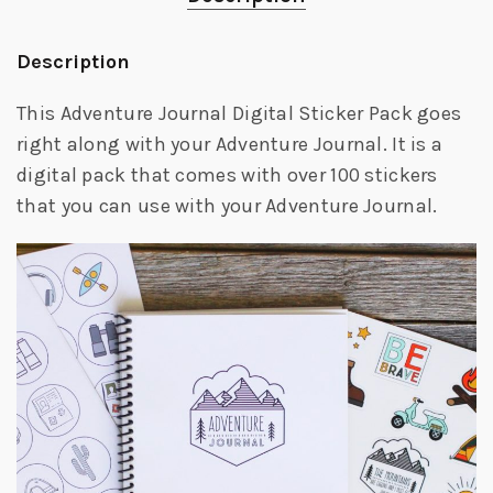
Description
This Adventure Journal Digital Sticker Pack goes
right along with your Adventure Journal. It is a
digital pack that comes with over 100 stickers
that you can use with your Adventure Journal.