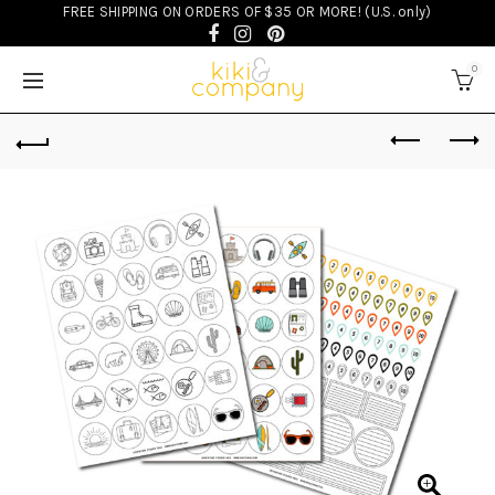
FREE SHIPPING ON ORDERS OF $35 OR MORE! (U.S. only)
0