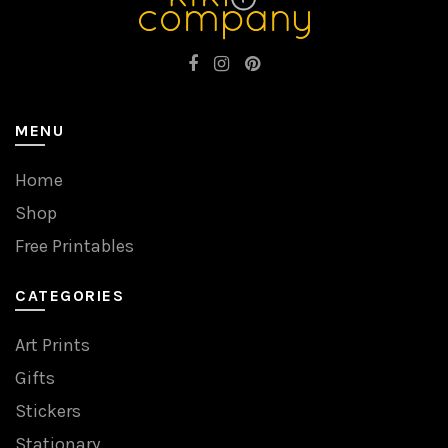
MENU
Home
Shop
Free Printables
CATEGORIES
Art Prints
Gifts
Stickers
Stationary