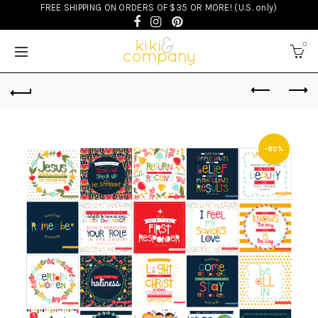
FREE SHIPPING ON ORDERS OF $35 OR MORE! (U.S. only)
0
-80%