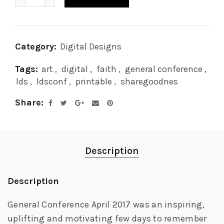
Category:
Digital Designs
Tags:
art
,
digital
,
faith
,
general conference
,
lds
,
ldsconf
,
printable
,
sharegoodnes
Share
Description
Description
General Conference April 2017 was an inspiring,
uplifting and motivating few days to remember