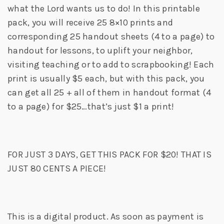
what the Lord wants us to do! In this printable
pack, you will receive 25 8×10 prints and
corresponding 25 handout sheets (4 to a page) to
handout for lessons, to uplift your neighbor,
visiting teaching or to add to scrapbooking! Each
print is usually $5 each, but with this pack, you
can get all 25 + all of them in handout format (4
to a page) for $25…that’s just $1 a print!
FOR JUST 3 DAYS, GET THIS PACK FOR $20! THAT IS
JUST 80 CENTS A PIECE!
This is a digital product. As soon as payment is