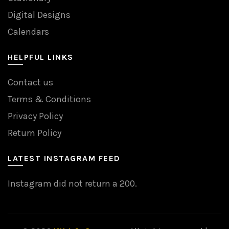
Digital Designs
Calendars
HELPFUL LINKS
Contact us
Terms & Conditions
Privacy Policy
Return Policy
LATEST INSTAGRAM FEED
Instagram did not return a 200.