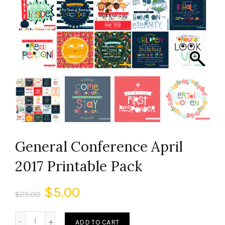
General Conference April
2017 Printable Pack
$
5.00
$
25.00
ADD TO CART