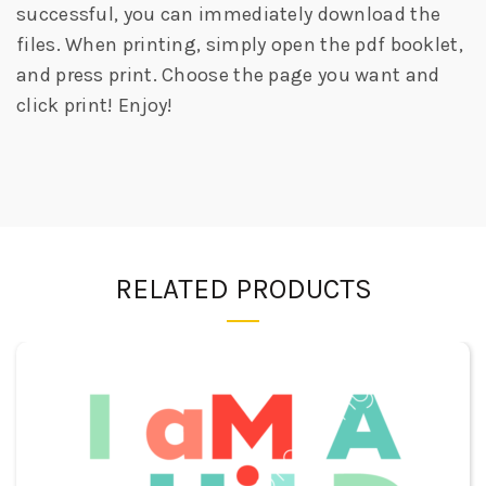
successful, you can immediately download the
files. When printing, simply open the pdf booklet,
and press print. Choose the page you want and
click print! Enjoy!
RELATED PRODUCTS