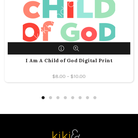
I Am A Child of God Digital Print
$
8.00
–
$
10.00