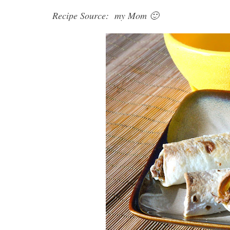
Recipe Source: my Mom 🙂