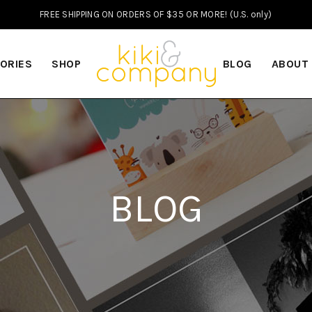
FREE SHIPPING ON ORDERS OF $35 OR MORE! (U.S. only)
ORIES
SHOP
BLOG
ABOUT
BLOG