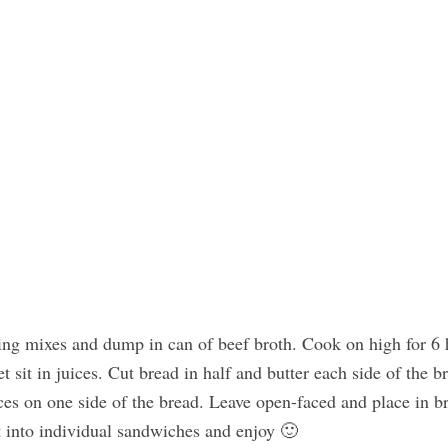
sing mixes and dump in can of beef broth. Cook on high for 6 
t sit in juices. Cut bread in half and butter each side of the b
lices on one side of the bread. Leave open-faced and place in br
t into individual sandwiches and enjoy 🙂