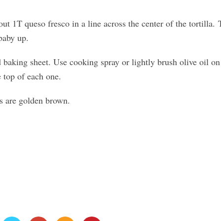
ut 1T queso fresco in a line across the center of the tortilla.
baby up.
 baking sheet. Use cooking spray or lightly brush olive oil on
e top of each one.
es are golden brown.