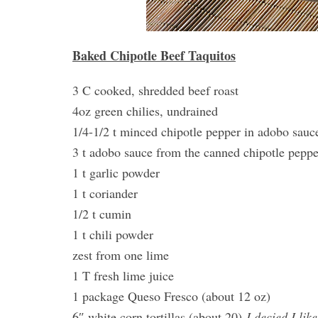
Baked Chipotle Beef Taquitos
3 C cooked, shredded beef roast
4oz green chilies, undrained
1/4-1/2 t minced chipotle pepper in adobo sauce
3 t adobo sauce from the canned chipotle peppe
1 t garlic powder
1 t coriander
1/2 t cumin
1 t chili powder
zest from one lime
1 T fresh lime juice
1 package Queso Fresco (about 12 oz)
6″ white corn tortillas (about 20)
I decied I lik