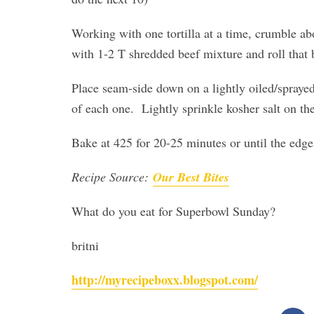
Working with one tortilla at a time, crumble abo
with 1-2 T shredded beef mixture and roll that 
Place seam-side down on a lightly oiled/sprayed
of each one. Lightly sprinkle kosher salt on th
Bake at 425 for 20-25 minutes or until the edg
Recipe Source:
Our Best Bites
What do you eat for Superbowl Sunday?
britni
http://myrecipeboxx.blogspot.com/