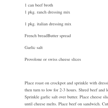
1 can beef broth
1 pkg. ranch dressing mix
1 pkg. italian dressing mix
French breadButter spread
Garlic salt
Provolone or swiss cheese slices
Place roast on crockpot and sprinkle with dres
then turn to low for 2-3 hours. Shred beef and le
Sprinkle garlic salt over butter. Place cheese s
until cheese melts. Place beef on sandwich. Cu