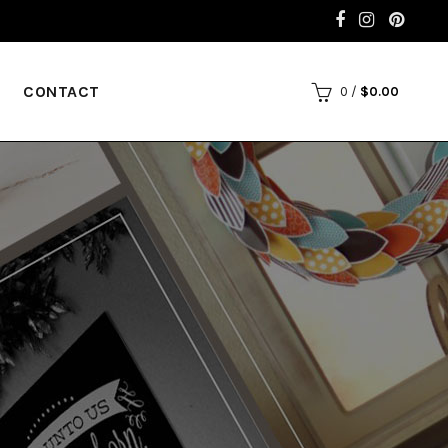
CONTACT
0
/
$
0.00