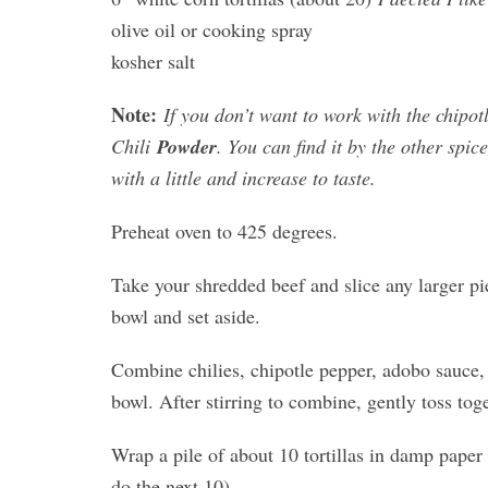
olive oil or cooking spray
kosher salt
Note:
If you don’t want to work with the chipot
Chili
Powder
. You can find it by the other spice
with a little and increase to taste.
Preheat oven to 425 degrees.
Take your shredded beef and slice any larger pi
bowl and set aside.
Combine chilies, chipotle pepper, adobo sauce, 
bowl. After stirring to combine, gently toss tog
Wrap a pile of about 10 tortillas in damp paper 
do the next 10)