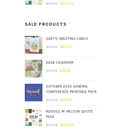
$
20.00
$
25.00
SALE PRODUCTS
ZOEY'S GREETING CARDS
$
15.00
$
24.00
2026 CALENDAR
$
8.00
$
19.99
OCTOBER 2025 GENERAL
CONFERENCE PRINTABLE PACK
$
15.00
$
25.00
RUSSELL M. NELSON QUOTE
PACK
$
20.00
$
25.00