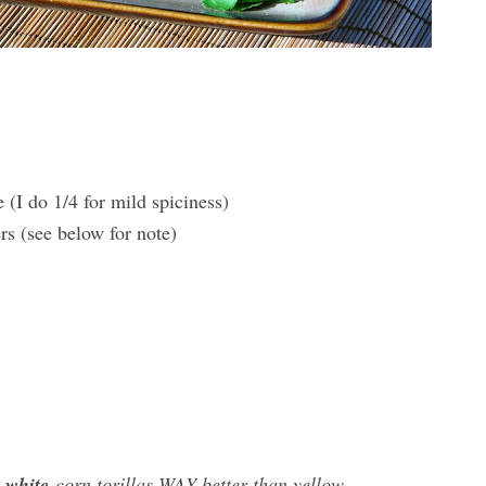
 (I do 1/4 for mild spiciness)
rs (see below for note)
e
white
corn torillas WAY better than yellow.