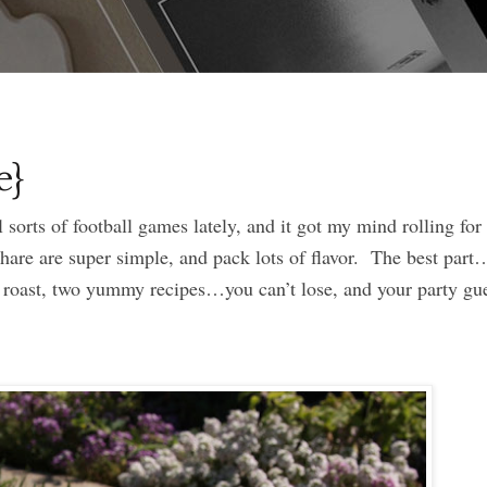
e}
sorts of football games lately, and it got my mind rolling fo
hare are super simple, and pack lots of flavor. The best part
roast, two yummy recipes…you can’t lose, and your party gue