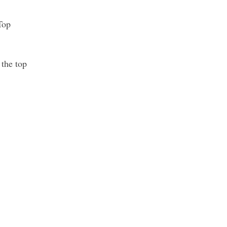
Top
 the top