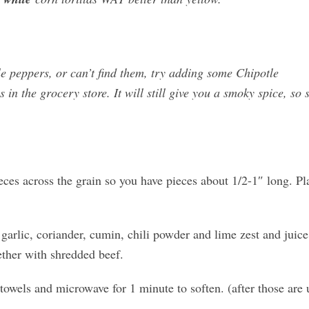
le peppers, or can’t find them, try adding some Chipotle
s in the grocery store. It will still give you a smoky spice, so s
eces across the grain so you have pieces about 1/2-1″ long. Pl
garlic, coriander, cumin, chili powder and lime zest and juice
ether with shredded beef.
towels and microwave for 1 minute to soften. (after those are 