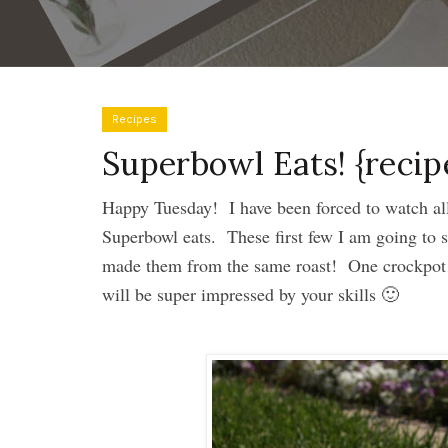
Recipes
Superbowl Eats! {recip
Happy Tuesday! I have been forced to watch all 
Superbowl eats. These first few I am going to s
made them from the same roast! One crockpot 
will be super impressed by your skills 🙂