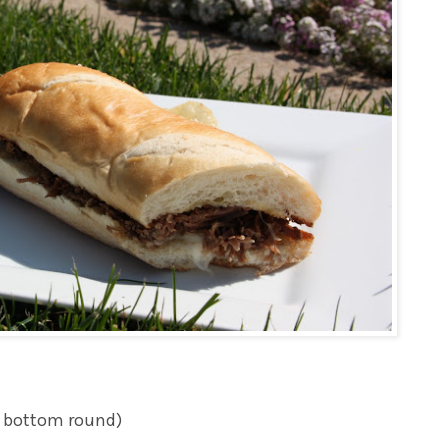
er bottom round)