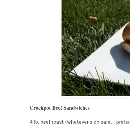
Crockpot Beef Sandwiches
4 lb. beef roast (whatever’s on sale…I pref