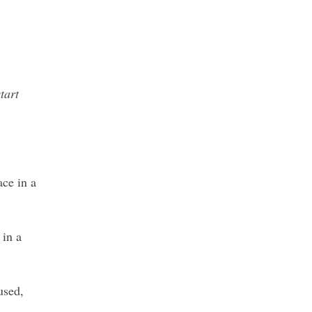
tart
ace in a
 in a
used,