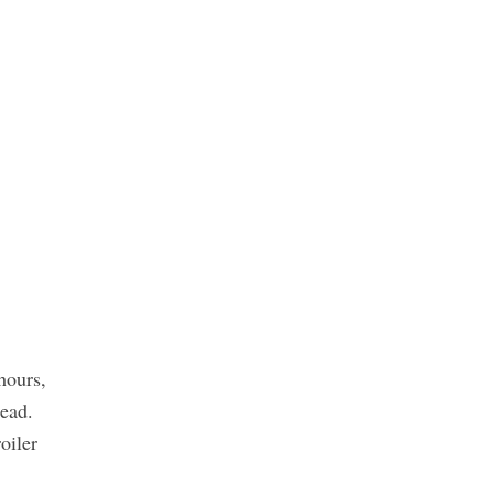
hours,
read.
oiler