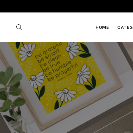
HOME
CATEG