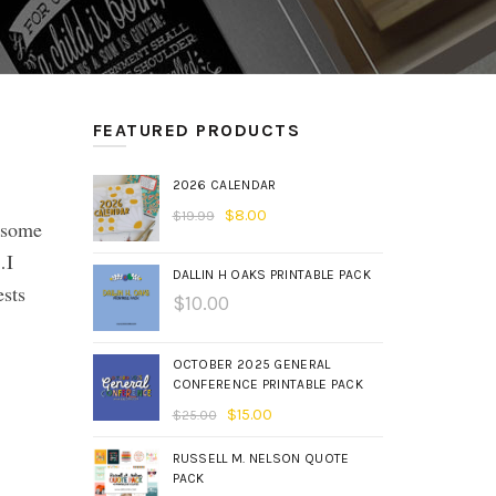
FEATURED PRODUCTS
2026 CALENDAR
$
8.00
$
19.99
r some
…I
DALLIN H OAKS PRINTABLE PACK
sts
$
10.00
OCTOBER 2025 GENERAL
CONFERENCE PRINTABLE PACK
$
15.00
$
25.00
RUSSELL M. NELSON QUOTE
PACK