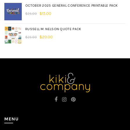
OCTOBER 2025 GENERAL CONFERENCE PRINTABLE PACK
$
15.00
$
25.00
RUSSELL M. NELSON QUOTE PACK
$
20.00
$
25.00
MENU