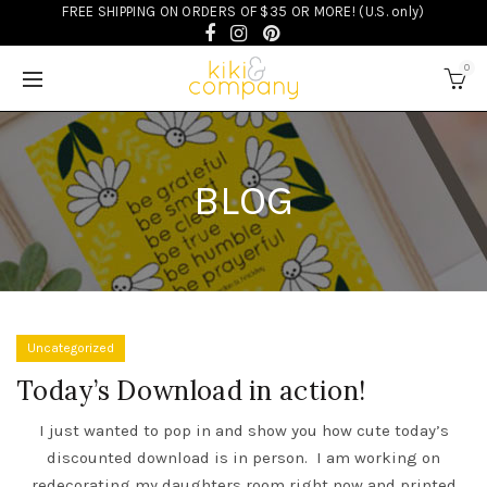
FREE SHIPPING ON ORDERS OF $35 OR MORE! (U.S. only)
0
BLOG
Uncategorized
Today’s Download in action!
I just wanted to pop in and show you how cute
today’s
discounted download
is in person. I am working on
redecorating my daughters room right now and printed