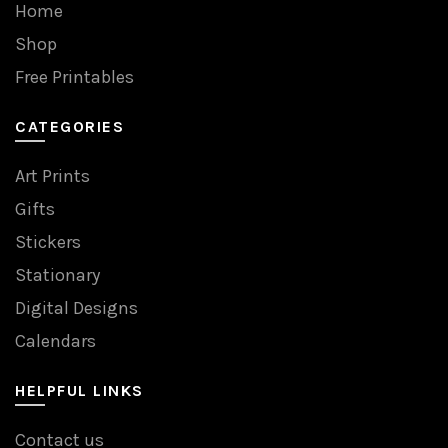
Home
Shop
Free Printables
CATEGORIES
Art Prints
Gifts
Stickers
Stationary
Digital Designs
Calendars
HELPFUL LINKS
Contact us