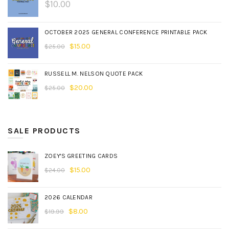
$
10.00
OCTOBER 2025 GENERAL CONFERENCE PRINTABLE PACK
$
15.00
$
25.00
RUSSELL M. NELSON QUOTE PACK
$
20.00
$
25.00
SALE PRODUCTS
ZOEY'S GREETING CARDS
$
15.00
$
24.00
2026 CALENDAR
$
8.00
$
19.99