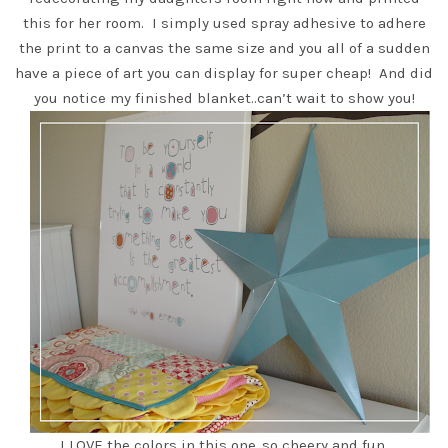
this for her room. I simply used spray adhesive to adhere
the print to a canvas the same size and you all of a sudden
have a piece of art you can display for super cheap! And
did
you notice my finished blanket
..can’t wait to show you!
I LOVE the colors in this one..so cheery and fun.