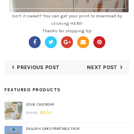
Isn’t it sweet?
You can get your print to download by
clicking HERE!
Thanks for stopping by!
PREVIOUS POST
NEXT POST
FEATURED PRODUCTS
2026 CALENDAR
$
8.00
$
19.99
DALLIN H OAKS PRINTABLE PACK