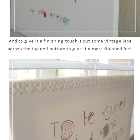
And to give it a finishing touch, I put some vintage lace
across the top and bottom to give it a more finished feel.