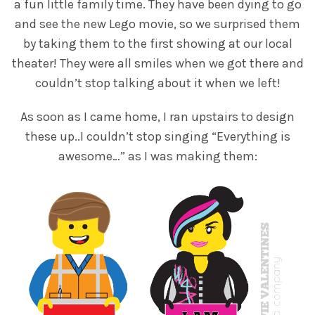
a fun little family time. They have been dying to go
and see the new Lego movie, so we surprised them
by taking them to the first showing at our local
theater! They were all smiles when we got there and
couldn’t stop talking about it when we left!
As soon as I came home, I ran upstairs to design
these up..I couldn’t stop singing “Everything is
awesome…” as I was making them: