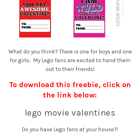
What do you think? There is one for boys and one
for girls. My Lego fans are excited to hand them
out to their friends!
To download this freebie, click on
the link below:
lego movie valentines
Do you have Lego fans at your house?!