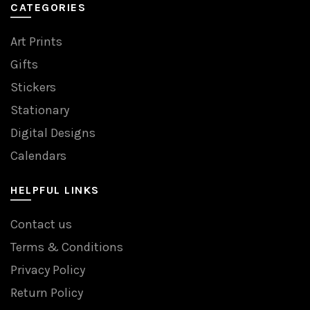
CATEGORIES
Art Prints
Gifts
Stickers
Stationary
Digital Designs
Calendars
HELPFUL LINKS
Contact us
Terms & Conditions
Privacy Policy
Return Policy