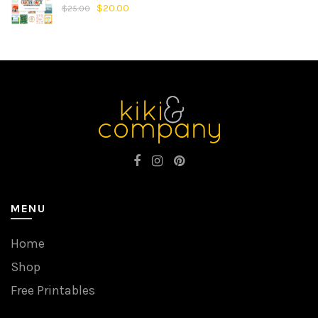
$
20.00
$
25.00
MENU
Home
Shop
Free Printables