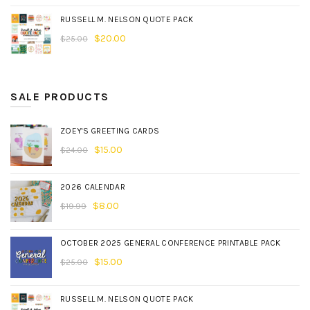
RUSSELL M. NELSON QUOTE PACK
$
20.00
$
25.00
SALE PRODUCTS
ZOEY'S GREETING CARDS
$
15.00
$
24.00
2026 CALENDAR
$
8.00
$
19.99
OCTOBER 2025 GENERAL CONFERENCE PRINTABLE PACK
$
15.00
$
25.00
RUSSELL M. NELSON QUOTE PACK