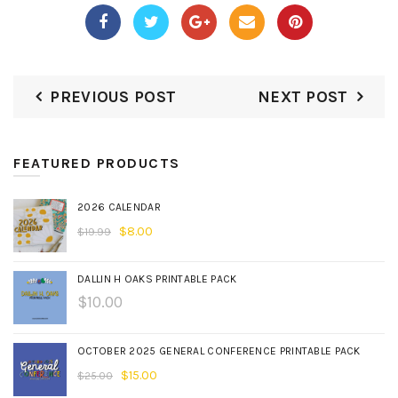
PREVIOUS POST
NEXT POST
FEATURED PRODUCTS
2026 CALENDAR
$
8.00
$
19.99
DALLIN H OAKS PRINTABLE PACK
$
10.00
OCTOBER 2025 GENERAL CONFERENCE PRINTABLE PACK
$
15.00
$
25.00