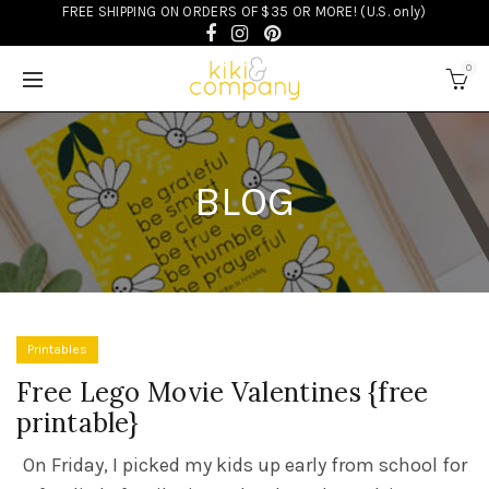
FREE SHIPPING ON ORDERS OF $35 OR MORE! (U.S. only)
0
BLOG
Printables
Free Lego Movie Valentines {free
printable}
On Friday, I picked my kids up early from school for