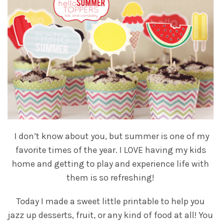
I don’t know about you, but summer is one of my
favorite times of the year. I LOVE having my kids
home and getting to play and experience life with
them is so refreshing!
Today I made a sweet little printable to help you
jazz up desserts, fruit, or any kind of food at all! You