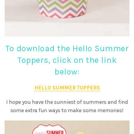
To download the Hello Summer
Toppers, click on the link
below:
HELLO SUMMER TOPPERS
I hope you have the sunniest of summers and find
some extra fun ways to make some memories!