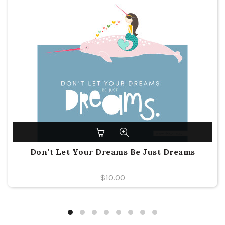
Don’t Let Your Dreams Be Just Dreams
$
10.00