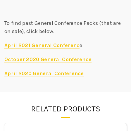
To find past General Conference Packs (that are
on sale), click below:
April 2021 General Conferenc
e
October 2020 General Conference
April 2020 General Conference
RELATED PRODUCTS