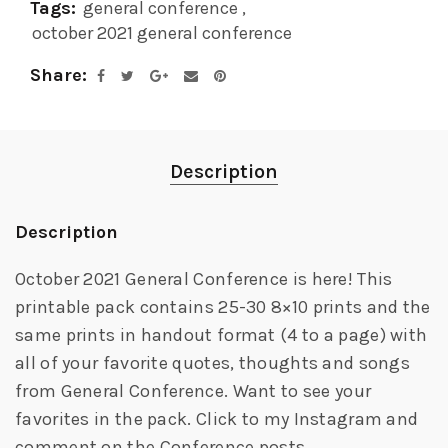
Tags:
general conference
,
october 2021 general conference
Share
Description
Description
October 2021 General Conference is here! This
printable pack contains 25-30 8×10 prints and the
same prints in handout format (4 to a page) with
all of your favorite quotes, thoughts and songs
from General Conference. Want to see your
favorites in the pack. Click to my Instagram and
comment on the Conference posts.