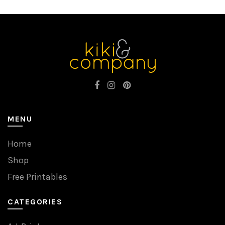
MENU
Home
Shop
Free Printables
CATEGORIES