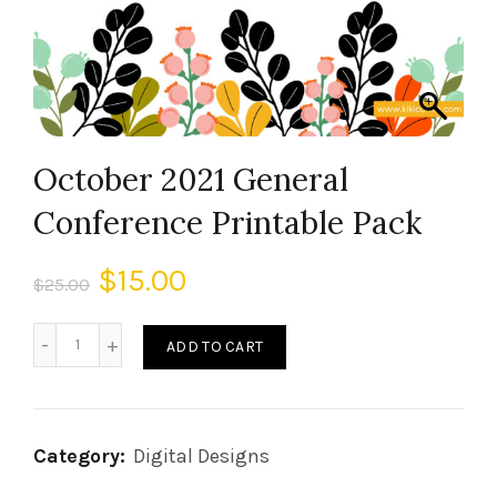
October 2021 General
Conference Printable Pack
$
15.00
$
25.00
ADD TO CART
Category:
Digital Designs