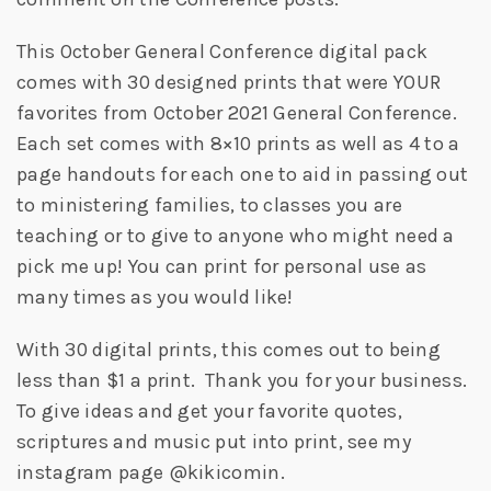
This October General Conference digital pack
comes with 30 designed prints that were YOUR
favorites from October 2021 General Conference.
Each set comes with 8×10 prints as well as 4 to a
page handouts for each one to aid in passing out
to ministering families, to classes you are
teaching or to give to anyone who might need a
pick me up! You can print for personal use as
many times as you would like!
With 30 digital prints, this comes out to being
less than $1 a print. Thank you for your business.
To give ideas and get your favorite quotes,
scriptures and music put into print, see my
instagram page @kikicomin.