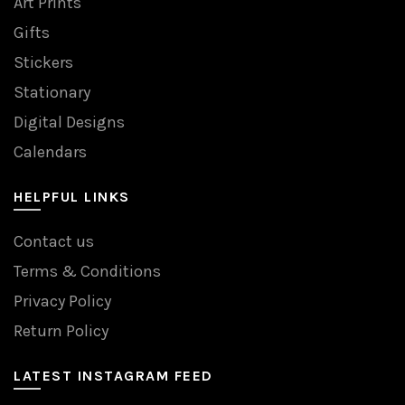
Art Prints
Gifts
Stickers
Stationary
Digital Designs
Calendars
HELPFUL LINKS
Contact us
Terms & Conditions
Privacy Policy
Return Policy
LATEST INSTAGRAM FEED