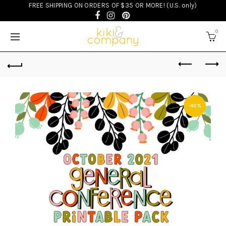
FREE SHIPPING ON ORDERS OF $35 OR MORE! (U.S. only)
0
-40%