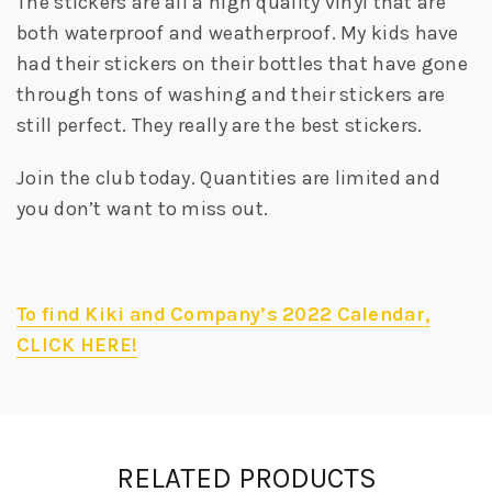
The stickers are all a high quality vinyl that are
both waterproof and weatherproof. My kids have
had their stickers on their bottles that have gone
through tons of washing and their stickers are
still perfect. They really are the best stickers.
Join the club today. Quantities are limited and
you don’t want to miss out.
To find Kiki and Company’s 2022 Calendar,
CLICK HERE!
RELATED PRODUCTS