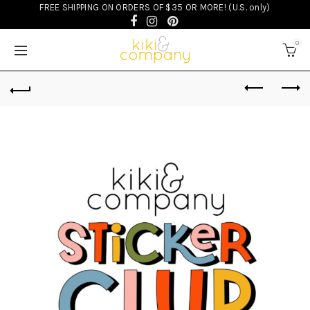
FREE SHIPPING ON ORDERS OF $35 OR MORE! (U.S. only)
0