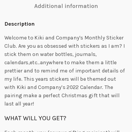
Additional information
Description
Welcome to Kiki and Company’s Monthly Sticker
Club. Are you as obsessed with stickers as I am? I
stick them on water bottles, journals,
calendars,etc..anywhere to make them a little
prettier and to remind me of important details of
my life. This years stickers will be themed out
with Kiki and Company’s 2022 Calendar. The
pairing make a perfect Christmas gift that will
last all year!
WHAT WILL YOU GET?