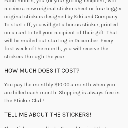
Each month, you (or your gifting recipient) will
receive a new original sticker sheet or four bigger
original stickers designed by Kiki and Company.
To start off, you will get a bonus sticker, printed
on a card to tell your recipient of their gift. That
will be mailed out starting in December. Every
first week of the month, you will receive the
stickers through the year.
HOW MUCH DOES IT COST?
You pay the monthly $10.00 a month when you
are billed each month. Shipping is always free in
the Sticker Club!
TELL ME ABOUT THE STICKERS!