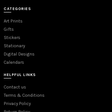
CATEGORIES
Art Prints
Gifts
Stickers
Stationary
Digital Designs
Calendars
HELPFUL LINKS
Contact us
Terms & Conditions
Privacy Policy
Return Policy