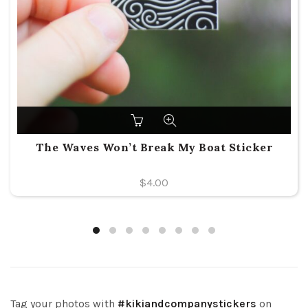
The Waves Won’t Break My Boat Sticker
$
4.00
Tag your photos with
#kikiandcompanystickers
on