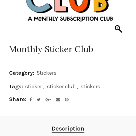
Monthly Sticker Club
Category:
Stickers
Tags:
sticker
,
sticker club
,
stickers
Share
Description