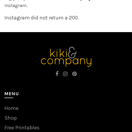
Instagram.
Instagram did not return a 200.
MENU
Home
Shop
Free Printables