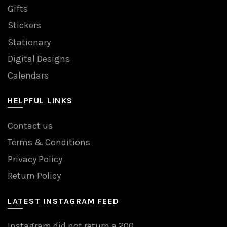
Gifts
Stickers
Stationary
Digital Designs
Calendars
HELPFUL LINKS
Contact us
Terms & Conditions
Privacy Policy
Return Policy
LATEST INSTAGRAM FEED
Instagram did not return a 200.