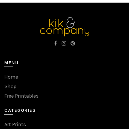
MENU
Home
Shop
Free Printables
CATEGORIES
Art Prints