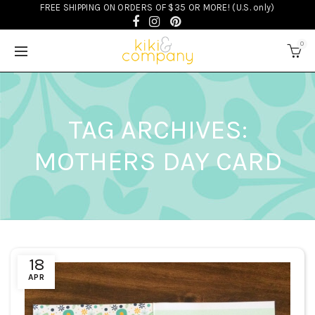
FREE SHIPPING ON ORDERS OF $35 OR MORE! (U.S. only)
0
TAG ARCHIVES:
MOTHERS DAY CARD
18
APR