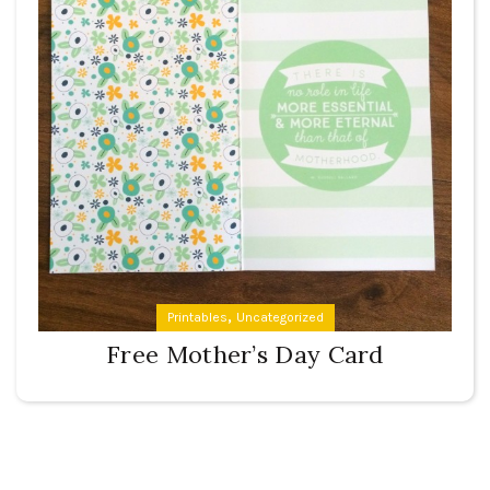
,
Printables
Uncategorized
Free Mother’s Day Card