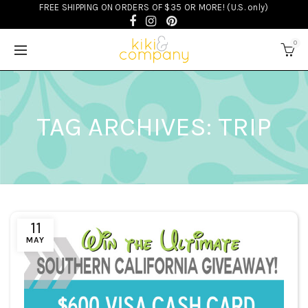
FREE SHIPPING ON ORDERS OF $35 OR MORE! (U.S. only)
0
TAG ARCHIVES: TRIP
11
MAY