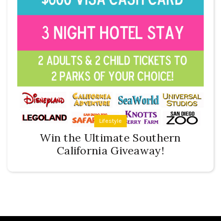
Lifestyle
Win the Ultimate Southern
California Giveaway!