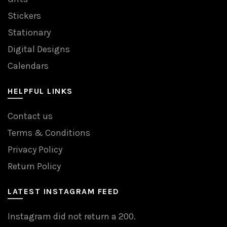
Stickers
Stationary
Digital Designs
Calendars
HELPFUL LINKS
Contact us
Terms & Conditions
Privacy Policy
Return Policy
LATEST INSTAGRAM FEED
Instagram did not return a 200.