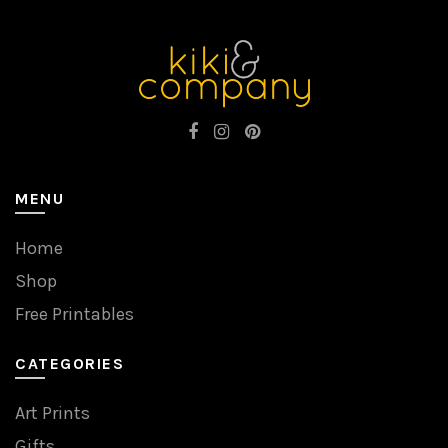
MENU
Home
Shop
Free Printables
CATEGORIES
Art Prints
Gifts