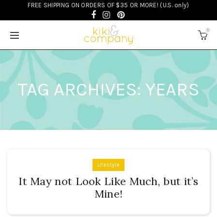
FREE SHIPPING ON ORDERS OF $35 OR MORE! (U.S. only)
0
TAG ARCHIVES: YEARS
Lifestyle
It May not Look Like Much, but it’s
Mine!