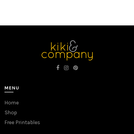
MENU
Home
Shop
Free Printables