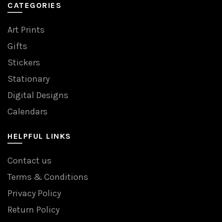
CATEGORIES
Art Prints
Gifts
Stickers
Stationary
Digital Designs
Calendars
HELPFUL LINKS
Contact us
Terms & Conditions
Privacy Policy
Return Policy