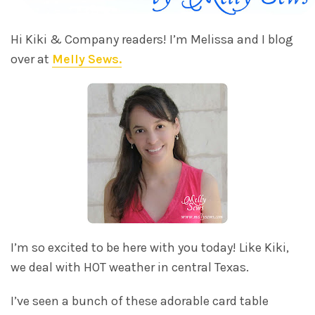
Hi Kiki & Company readers! I’m Melissa and I blog
over at
Melly Sews.
I’m so excited to be here with you today! Like Kiki,
we deal with HOT weather in central Texas.
I’ve seen a bunch of these adorable card table