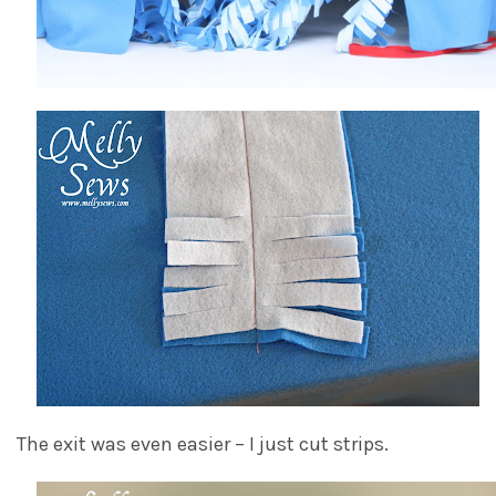
The exit was even easier – I just cut strips.