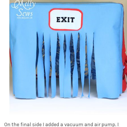
On the final side I added a vacuum and air pump. I