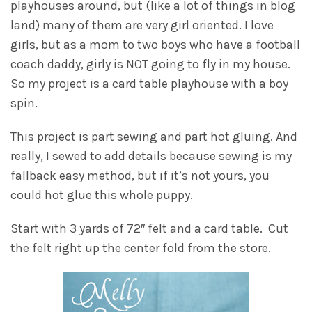
playhouses around, but (like a lot of things in blog
land) many of them are very girl oriented. I love
girls, but as a mom to two boys who have a football
coach daddy, girly is NOT going to fly in my house.
So my project is a card table playhouse with a boy
spin.
This project is part sewing and part hot gluing. And
really, I sewed to add details because sewing is my
fallback easy method, but if it’s not yours, you
could hot glue this whole puppy.
Start with 3 yards of 72″ felt and a card table. Cut
the felt right up the center fold from the store.