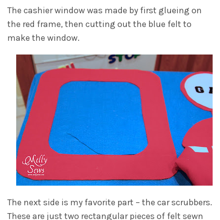
The cashier window was made by first glueing on
the red frame, then cutting out the blue felt to
make the window.
The next side is my favorite part – the car scrubbers.
These are just two rectangular pieces of felt sewn