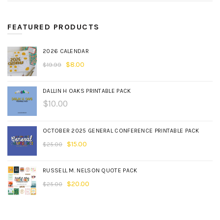
FEATURED PRODUCTS
2026 CALENDAR
$
8.00
$
19.99
DALLIN H OAKS PRINTABLE PACK
$
10.00
OCTOBER 2025 GENERAL CONFERENCE PRINTABLE PACK
$
15.00
$
25.00
RUSSELL M. NELSON QUOTE PACK
$
20.00
$
25.00