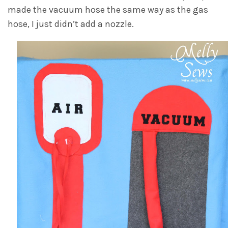
made the vacuum hose the same way as the gas
hose, I just didn’t add a nozzle.