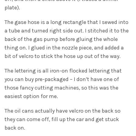
plate).
The gase hose is a long rectangle that I sewed into
a tube and turned right side out. I stitched it to the
back of the gas pump before gluing the whole
thing on. I glued in the nozzle piece, and added a
bit of velcro to stick the hose up out of the way.
The lettering is all iron-on flocked lettering that
you can buy pre-packaged – I don’t have one of
those fancy cutting machines, so this was the
easiest option for me.
The oil cans actually have velcro on the back so
they can come off, fill up the car and get stuck
back on.