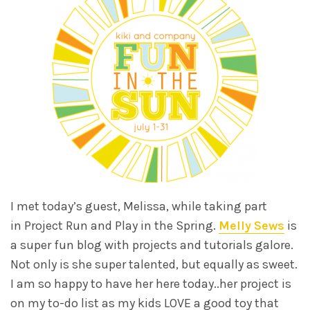
I met today’s guest, Melissa, while taking part
in Project Run and Play in the Spring.
Melly Sews
is
a super fun blog with projects and tutorials galore.
Not only is she super talented, but equally as sweet.
I am so happy to have her here today..her project is
on my to-do list as my kids LOVE a good toy that