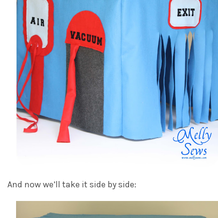
And now we’ll take it side by side: