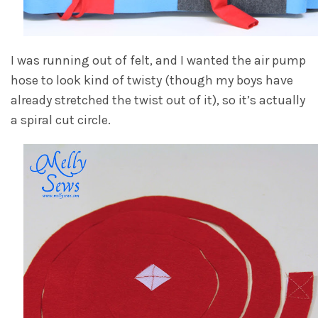
I was running out of felt, and I wanted the air pump
hose to look kind of twisty (though my boys have
already stretched the twist out of it), so it’s actually
a spiral cut circle.