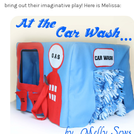
bring out their imaginative play! Here is Melissa: