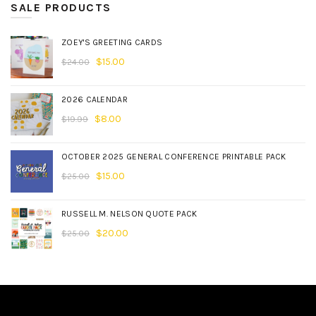
SALE PRODUCTS
ZOEY'S GREETING CARDS
$
15.00
$
24.00
2026 CALENDAR
$
8.00
$
19.99
OCTOBER 2025 GENERAL CONFERENCE PRINTABLE PACK
$
15.00
$
25.00
RUSSELL M. NELSON QUOTE PACK
$
20.00
$
25.00