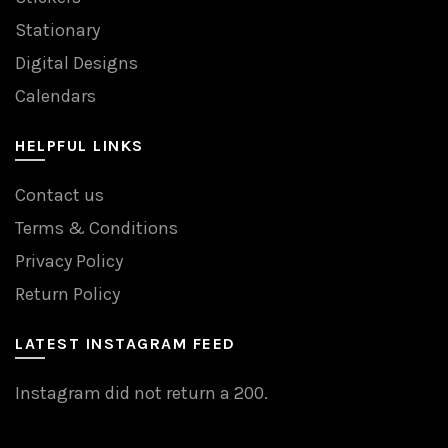
Stationary
Digital Designs
Calendars
HELPFUL LINKS
Contact us
Terms & Conditions
Privacy Policy
Return Policy
LATEST INSTAGRAM FEED
Instagram did not return a 200.