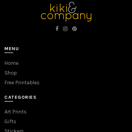
MENU
Home
Shop
Free Printables
CATEGORIES
Art Prints
Gifts
Stickers