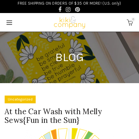
FREE SHIPPING ON ORDERS OF $35 OR MORE! (U.S. only)
0
BLOG
Uncategorized
At the Car Wash with Melly
Sews{Fun in the Sun}