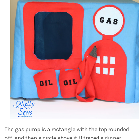
The gas pump is a rectangle with the top rounded
off, and then a circle above it (I traced a dinner