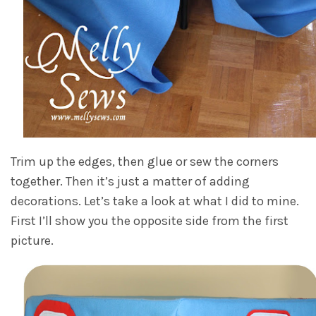
Trim up the edges, then glue or sew the corners
together. Then it’s just a matter of adding
decorations. Let’s take a look at what I did to mine.
First I’ll show you the opposite side from the first
picture.