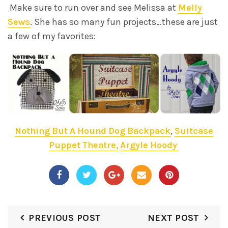
Make sure to run over and see Melissa at
Melly
Sews
. She has so many fun projects…these are just
a few of my favorites:
Nothing But A Hound Dog Backpack
,
Suitcase
Puppet Theatre,
Argyle Hoody
PREVIOUS POST
NEXT POST