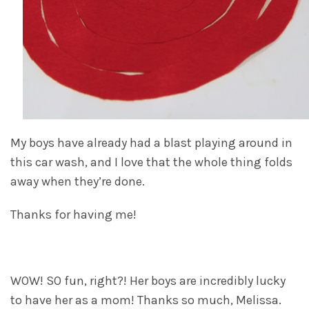
My boys have already had a blast playing around in
this car wash, and I love that the whole thing folds
away when they’re done.
Thanks for having me!
WOW! SO fun, right?! Her boys are incredibly lucky
to have her as a mom! Thanks so much, Melissa.