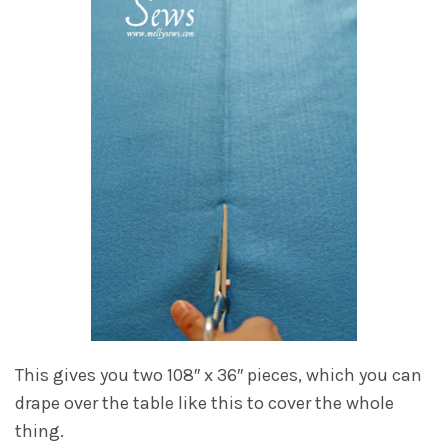
This gives you two 108″ x 36″ pieces, which you can
drape over the table like this to cover the whole
thing.