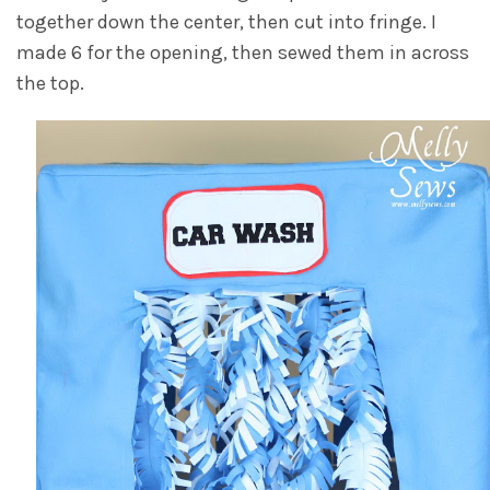
together down the center, then cut into fringe. I
made 6 for the opening, then sewed them in across
the top.