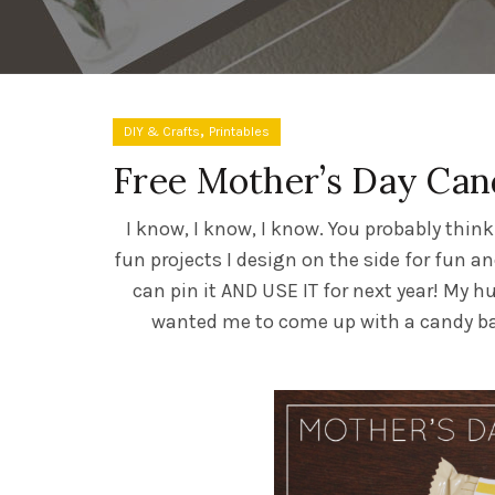
,
DIY & Crafts
Printables
Free Mother’s Day Can
I know, I know, I know. You probably thin
fun projects I design on the side for fun a
can pin it AND USE IT for next year! My h
wanted me to come up with a candy bar