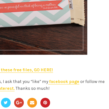
 these free files, GO HERE!
s, I ask that you “like” my
facebook page
or follow me
nterest.
Thanks so much!