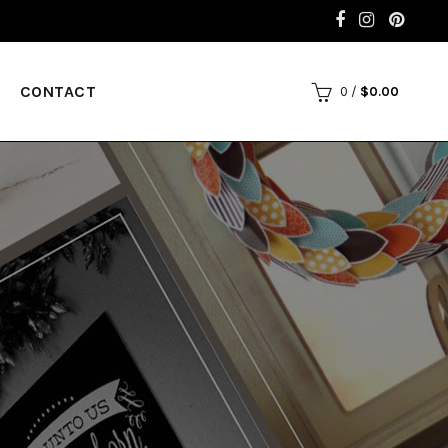
CONTACT
0
/
$
0.00