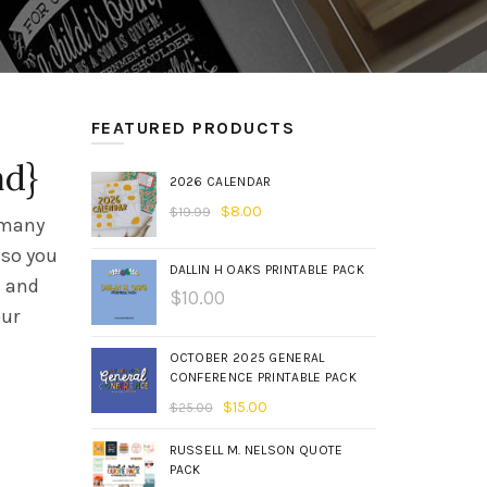
FEATURED PRODUCTS
ad}
2026 CALENDAR
$
8.00
$
19.99
o many
 so you
DALLIN H OAKS PRINTABLE PACK
a and
$
10.00
our
OCTOBER 2025 GENERAL
CONFERENCE PRINTABLE PACK
$
15.00
$
25.00
RUSSELL M. NELSON QUOTE
PACK