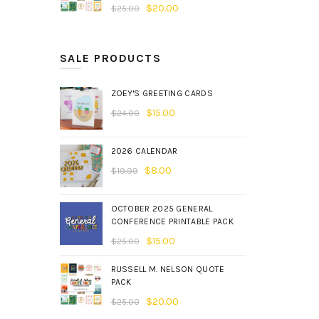
$
20.00
$
25.00
SALE PRODUCTS
ZOEY'S GREETING CARDS
$
15.00
$
24.00
2026 CALENDAR
$
8.00
$
19.99
OCTOBER 2025 GENERAL
CONFERENCE PRINTABLE PACK
$
15.00
$
25.00
RUSSELL M. NELSON QUOTE
PACK
$
20.00
$
25.00