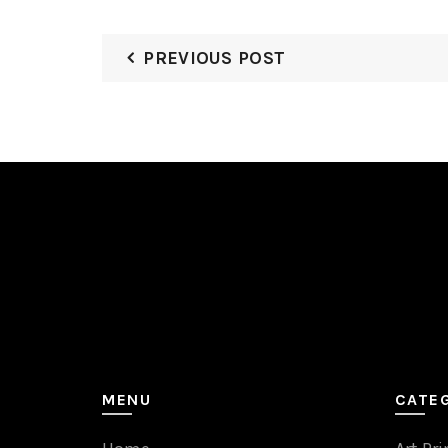
PREVIOUS POST
MENU
CATE