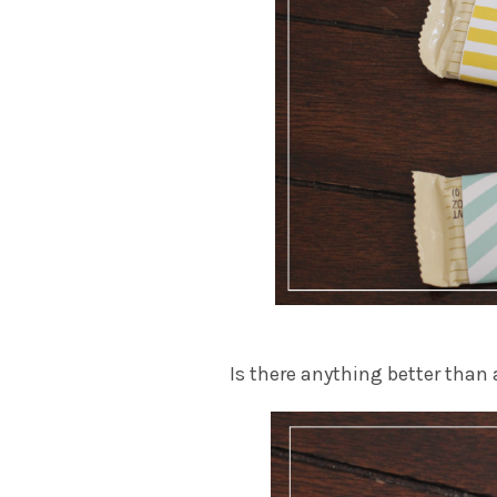
Is there anything better than