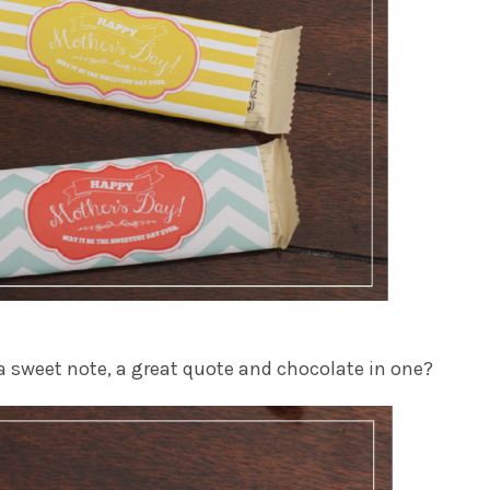
 a sweet note, a great quote and chocolate in one?