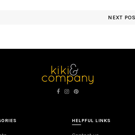
NEXT PO
GORIES
HELPFUL LINKS