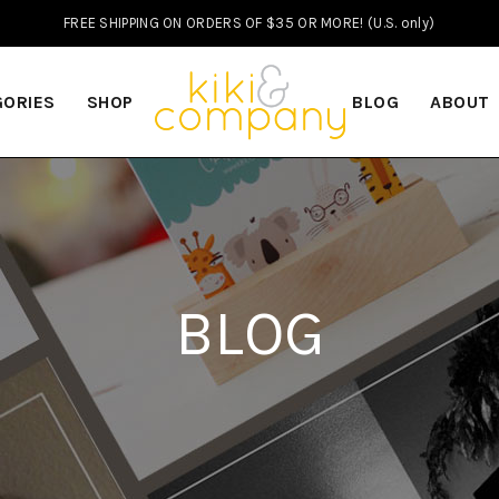
FREE SHIPPING ON ORDERS OF $35 OR MORE! (U.S. only)
GORIES
SHOP
BLOG
ABOUT
BLOG