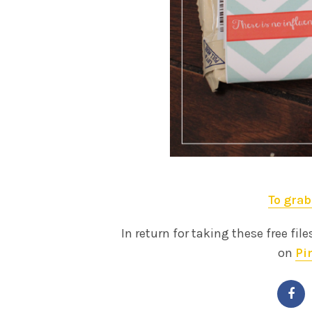
To grab
In return for taking these free file
on
Pi