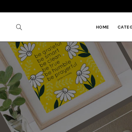
HOME
CATE