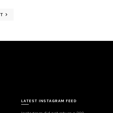
ST
LATEST INSTAGRAM FEED