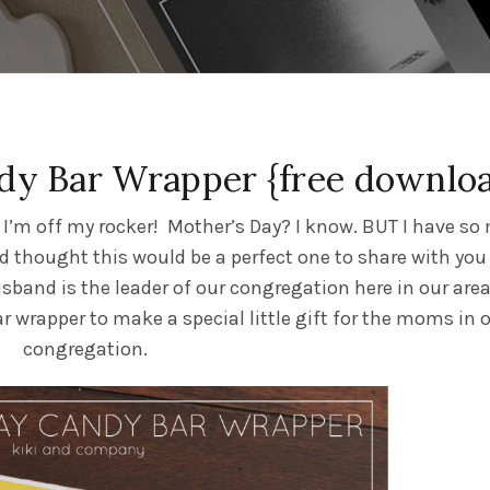
dy Bar Wrapper {free downlo
k I’m off my rocker! Mother’s Day? I know. BUT I have s
nd thought this would be a perfect one to share with you
usband is the leader of our congregation here in our are
 wrapper to make a special little gift for the moms in 
congregation.