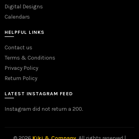
Digital Designs
Calendars
HELPFUL LINKS
Contact us
Terms & Conditions
Privacy Policy
Return Policy
LATEST INSTAGRAM FEED
Instagram did not return a 200.
© 2026
Kiki & Company
. All rights reserved |