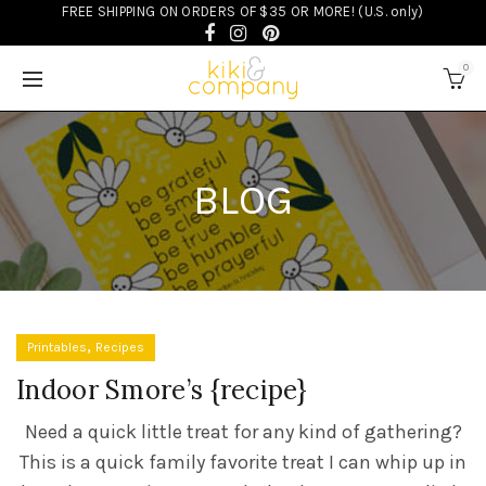
FREE SHIPPING ON ORDERS OF $35 OR MORE! (U.S. only)
0
BLOG
,
Printables
Recipes
Indoor Smore’s {recipe}
Need a quick little treat for any kind of gathering?
This is a quick family favorite treat I can whip up in