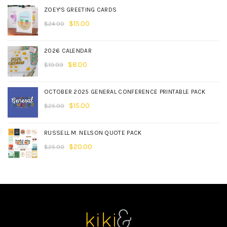
ZOEY'S GREETING CARDS
$
15.00
$
24.00
2026 CALENDAR
$
8.00
$
19.99
OCTOBER 2025 GENERAL CONFERENCE PRINTABLE PACK
$
15.00
$
25.00
RUSSELL M. NELSON QUOTE PACK
$
20.00
$
25.00