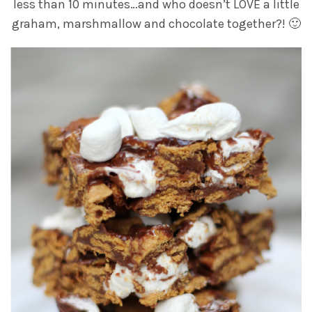
less than 10 minutes…and who doesn’t LOVE a little
graham, marshmallow and chocolate together?! 🙂