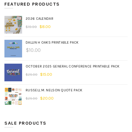
FEATURED PRODUCTS
2026 CALENDAR
$
8.00
$
19.99
DALLIN H OAKS PRINTABLE PACK
$
10.00
OCTOBER 2025 GENERAL CONFERENCE PRINTABLE PACK
$
15.00
$
25.00
RUSSELL M. NELSON QUOTE PACK
$
20.00
$
25.00
SALE PRODUCTS