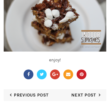
enjoy!
PREVIOUS POST
NEXT POST