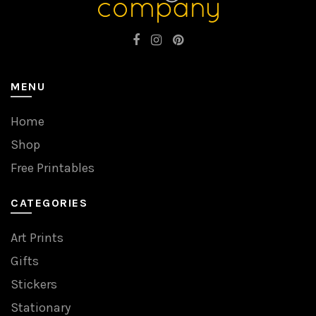
MENU
Home
Shop
Free Printables
CATEGORIES
Art Prints
Gifts
Stickers
Stationary