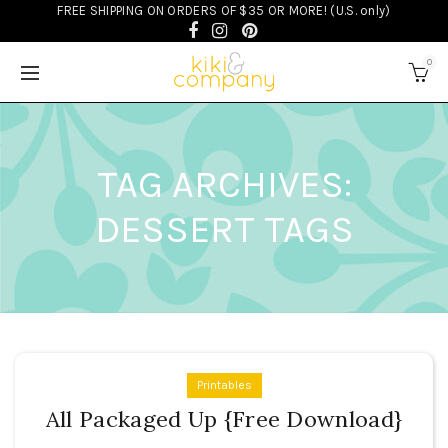
FREE SHIPPING ON ORDERS OF $35 OR MORE! (U.S. only)
0
TAG ARCHIVES:
DESSERT TAGS
Printables
All Packaged Up {Free Download}