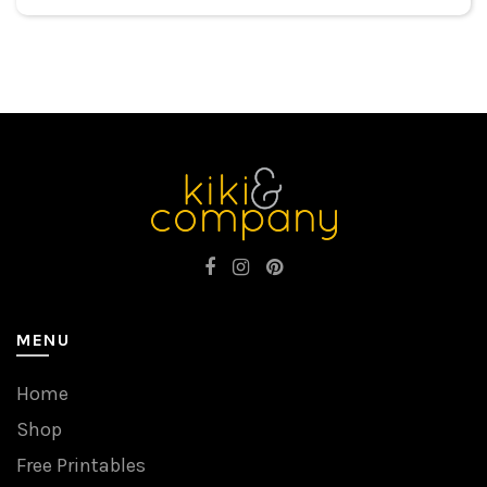
MENU
Home
Shop
Free Printables