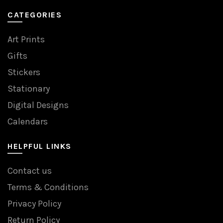
CATEGORIES
Art Prints
Gifts
Stickers
Stationary
Digital Designs
Calendars
HELPFUL LINKS
Contact us
Terms & Conditions
Privacy Policy
Return Policy