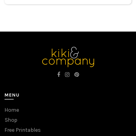
MENU
Home
Shop
Free Printables