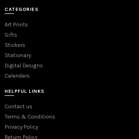
CATEGORIES
Art Prints
Gifts
Stickers
Stationary
Digital Designs
Calendars
HELPFUL LINKS
Contact us
Terms & Conditions
Privacy Policy
Return Policy