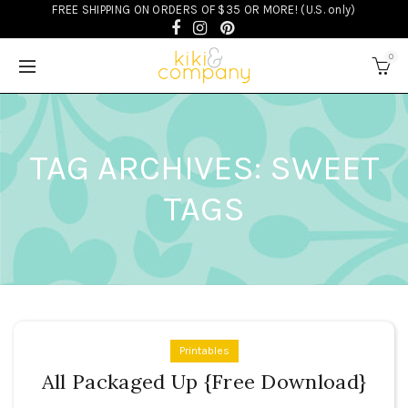
FREE SHIPPING ON ORDERS OF $35 OR MORE! (U.S. only)
0
TAG ARCHIVES: SWEET
TAGS
Printables
All Packaged Up {Free Download}