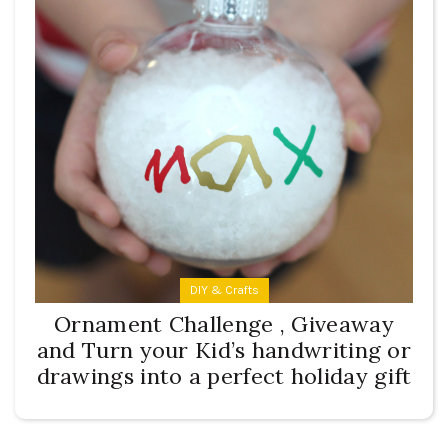
DIY & Crafts
Ornament Challenge , Giveaway
and Turn your Kid’s handwriting or
drawings into a perfect holiday gift