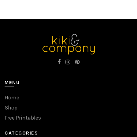
MENU
Home
Shop
Free Printables
CATEGORIES