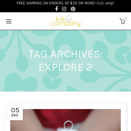
FREE SHIPPING ON ORDERS OF $35 OR MORE! (U.S. only)
0
TAG ARCHIVES:
EXPLORE 2
05
DEC