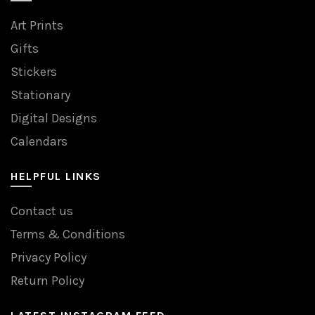
Art Prints
Gifts
Stickers
Stationary
Digital Designs
Calendars
HELPFUL LINKS
Contact us
Terms & Conditions
Privacy Policy
Return Policy