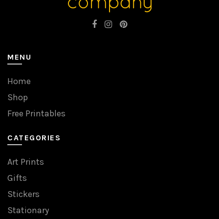
MENU
Home
Shop
Free Printables
CATEGORIES
Art Prints
Gifts
Stickers
Stationary