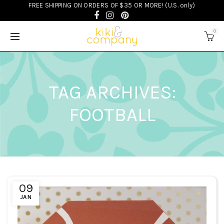
FREE SHIPPING ON ORDERS OF $35 OR MORE! (U.S. only)
0
TAG ARCHIVES:
FOOTBALL
09
JAN