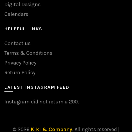
Digital Designs
Calendars
HELPFUL LINKS
Contact us
Terms & Conditions
Privacy Policy
Return Policy
LATEST INSTAGRAM FEED
Instagram did not return a 200.
© 2026
Kiki & Company
. All rights reserved |