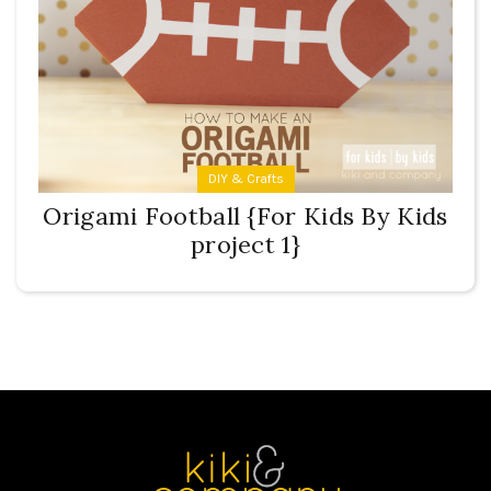
DIY & Crafts
Origami Football {For Kids By Kids
project 1}