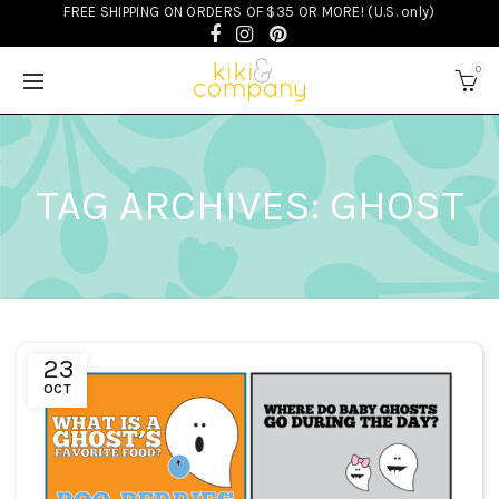
FREE SHIPPING ON ORDERS OF $35 OR MORE! (U.S. only)
0
TAG ARCHIVES: GHOST
23
OCT