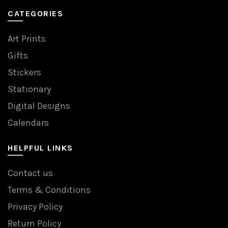
CATEGORIES
Art Prints
Gifts
Stickers
Stationary
Digital Designs
Calendars
HELPFUL LINKS
Contact us
Terms & Conditions
Privacy Policy
Return Policy