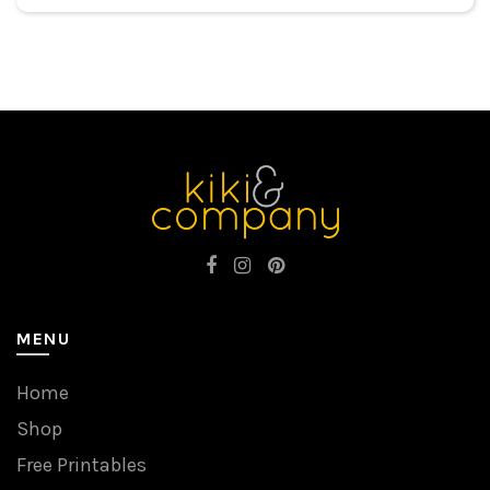
MENU
Home
Shop
Free Printables