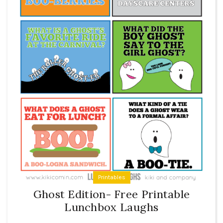
Printables
Ghost Edition- Free Printable
Lunchbox Laughs