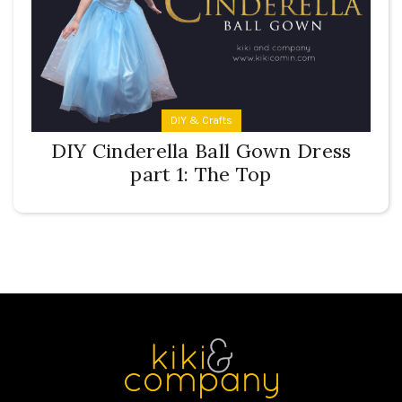
DIY & Crafts
DIY Cinderella Ball Gown Dress
part 1: The Top