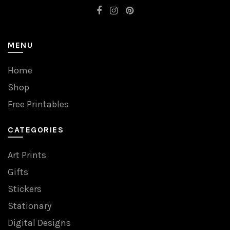
MENU
Home
Shop
Free Printables
CATEGORIES
Art Prints
Gifts
Stickers
Stationary
Digital Designs