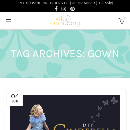
FREE SHIPPING ON ORDERS OF $35 OR MORE! (U.S. only)
0
TAG ARCHIVES: GOWN
04
JUN