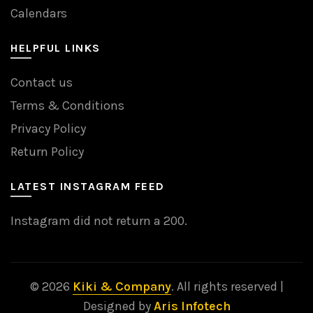
Calendars
HELPFUL LINKS
Contact us
Terms & Conditions
Privacy Policy
Return Policy
LATEST INSTAGRAM FEED
Instagram did not return a 200.
© 2026
Kiki & Company
. All rights reserved |
Designed by
Aris Infotech