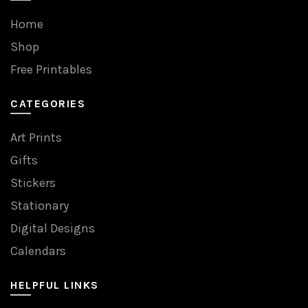
Home
Shop
Free Printables
CATEGORIES
Art Prints
Gifts
Stickers
Stationary
Digital Designs
Calendars
HELPFUL LINKS