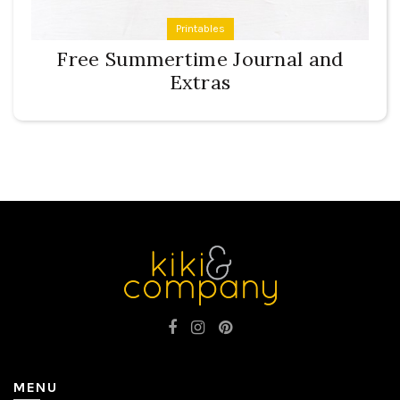
Printables
Free Summertime Journal and
Extras
MENU