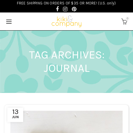
FREE SHIPPING ON ORDERS OF $35 OR MORE! (U.S. only)
0
TAG ARCHIVES:
JOURNAL
13
JUN