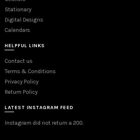
Stationary
Digital Designs
Calendars
HELPFUL LINKS
Contact us
Terms & Conditions
Privacy Policy
Return Policy
LATEST INSTAGRAM FEED
Instagram did not return a 200.