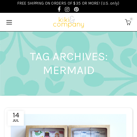
FREE SHIPPING ON ORDERS OF $35 OR MORE! (U.S. only)
0
TAG ARCHIVES:
MERMAID
14
JUL