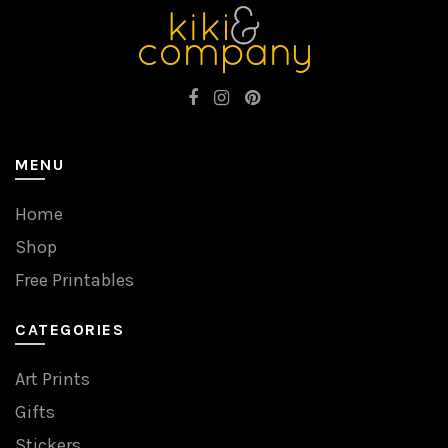
MENU
Home
Shop
Free Printables
CATEGORIES
Art Prints
Gifts
Stickers