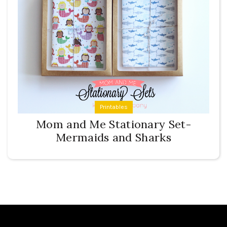
Printables
Mom and Me Stationary Set-
Mermaids and Sharks