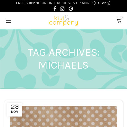
FREE SHIPPING ON ORDERS OF $35 OR MORE! (U.S. only)
0
TAG ARCHIVES:
MICHAELS
23
NOV