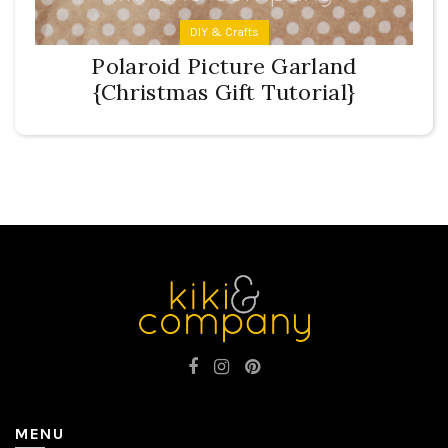
DIY & Crafts
Polaroid Picture Garland
{Christmas Gift Tutorial}
MENU