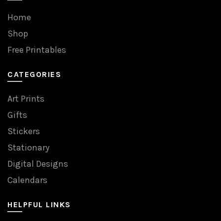
Home
Shop
Free Printables
CATEGORIES
Art Prints
Gifts
Stickers
Stationary
Digital Designs
Calendars
HELPFUL LINKS