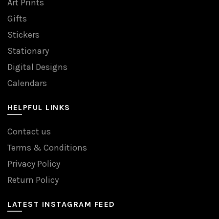
Art Prints
Gifts
Stickers
Stationary
Digital Designs
Calendars
HELPFUL LINKS
Contact us
Terms & Conditions
Privacy Policy
Return Policy
LATEST INSTAGRAM FEED