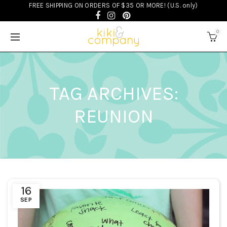
FREE SHIPPING ON ORDERS OF $35 OR MORE! (U.S. only)
0
TAG ARCHIVES:
REUNION
16
SEP