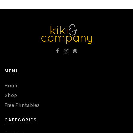
MENU
Home
Shop
Free Printables
CATEGORIES