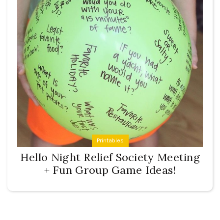
Printables
Hello Night Relief Society Meeting
+ Fun Group Game Ideas!