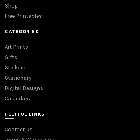
Shop
Free Printables
CATEGORIES
Art Prints
Gifts
Stickers
Stationary
Digital Designs
Calendars
HELPFUL LINKS
Contact us
Terms & Conditions