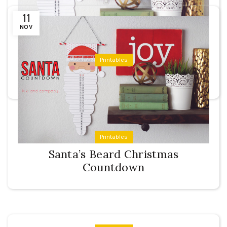
11
NOV
Printables
Santa’s Beard Countdown
Printables
Santa’s Beard Christmas
Countdown