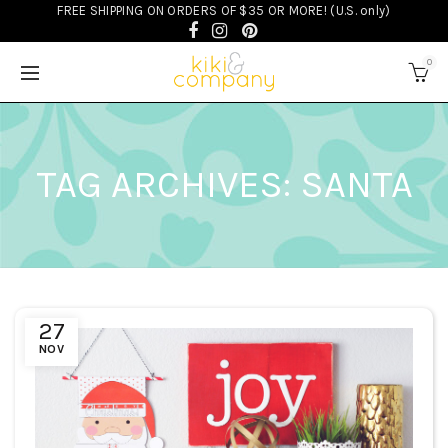
FREE SHIPPING ON ORDERS OF $35 OR MORE! (U.S. only)
0
TAG ARCHIVES: SANTA
27
NOV