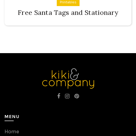
Printables
Free Santa Tags and Stationary
MENU
Home