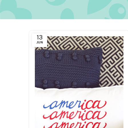
13
JUN