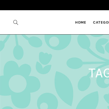
HOME
CATEGO
TA