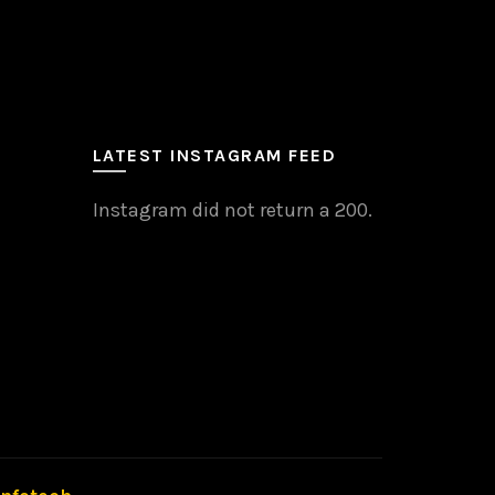
LATEST INSTAGRAM FEED
Instagram did not return a 200.