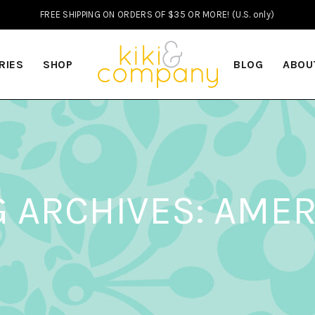
FREE SHIPPING ON ORDERS OF $35 OR MORE! (U.S. only)
RIES
SHOP
BLOG
ABOU
G ARCHIVES: AMER