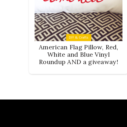
DIY & Crafts
American Flag Pillow, Red,
White and Blue Vinyl
Roundup AND a giveaway!