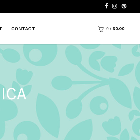
T
CONTACT
0
/
$
0.00
ICA