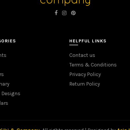
GORIES
HELPFUL LINKS
nts
Contact us
Terms & Conditions
rs
Privacy Policy
nary
Return Policy
l Designs
dars