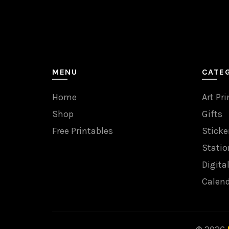
MENU
CATE
Home
Art Pri
Shop
Gifts
Free Printables
Sticke
Statio
Digita
Calen