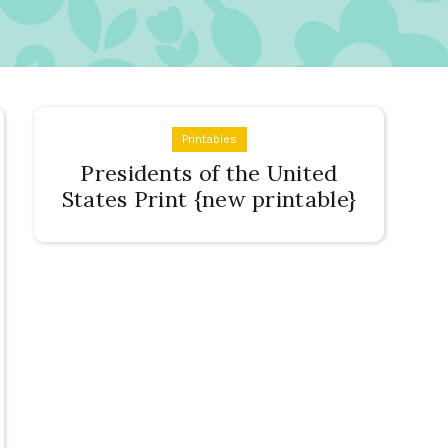
Printables
Presidents of the United
States Print {new printable}