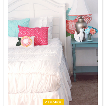
DIY & Crafts