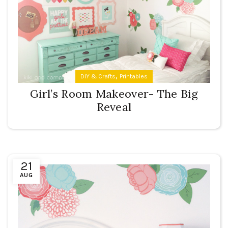
,
DIY & Crafts
Printables
Girl’s Room Makeover- The Big
Reveal
21
AUG