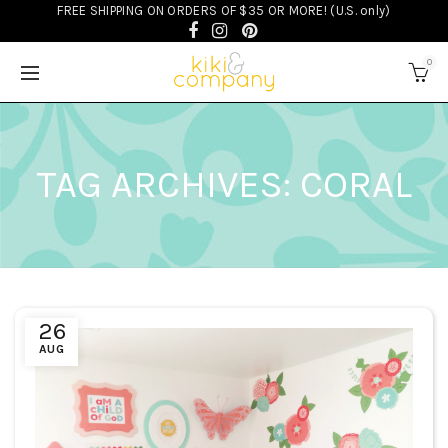
FREE SHIPPING ON ORDERS OF $35 OR MORE! (U.S. only)
0
TAG ARCHIVES: CORAL
26
AUG