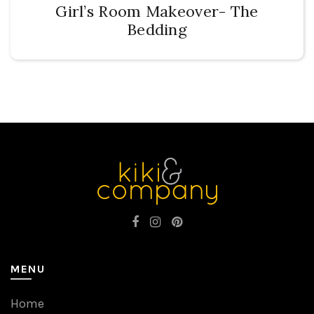
Girl’s Room Makeover- The
Bedding
MENU
Home