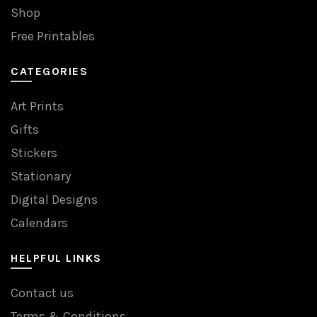
Shop
Free Printables
CATEGORIES
Art Prints
Gifts
Stickers
Stationary
Digital Designs
Calendars
HELPFUL LINKS
Contact us
Terms & Conditions