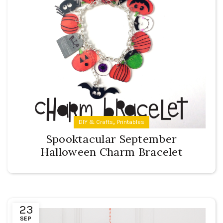
,
DIY & Crafts
Printables
Spooktacular September
Halloween Charm Bracelet
23
SEP