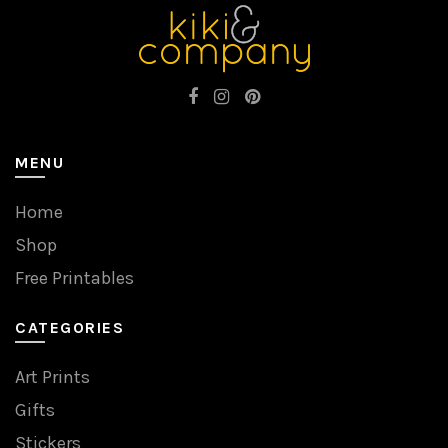
MENU
Home
Shop
Free Printables
CATEGORIES
Art Prints
Gifts
Stickers