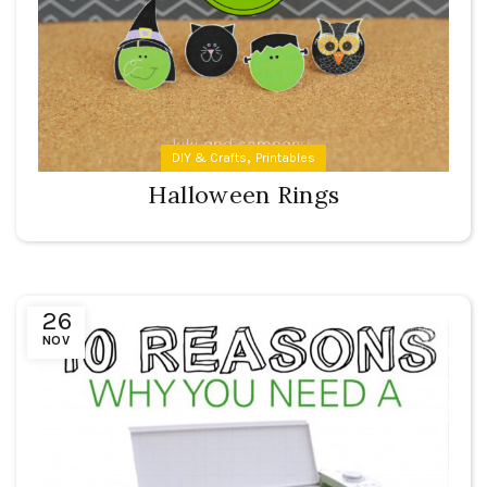
,
DIY & Crafts
Printables
Halloween Rings
26
NOV