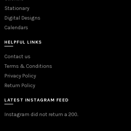
Stationary
Digital Designs
Calendars
HELPFUL LINKS
Contact us
Terms & Conditions
Privacy Policy
Return Policy
LATEST INSTAGRAM FEED
Instagram did not return a 200.