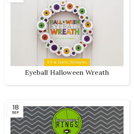
,
DIY & Crafts
Printables
Eyeball Halloween Wreath
18
SEP