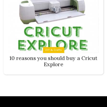
DIY & Crafts
10 reasons you should buy a Cricut
Explore