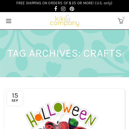
FREE SHIPPING ON ORDERS OF $35 OR MORE! (U.S. only)
0
TAG ARCHIVES: CRAFTS
15
SEP