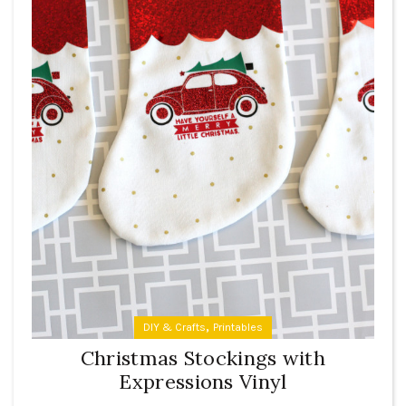
,
DIY & Crafts
Printables
Christmas Stockings with
Expressions Vinyl