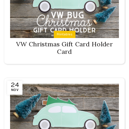
Printables
VW Christmas Gift Card Holder
Card
24
NOV