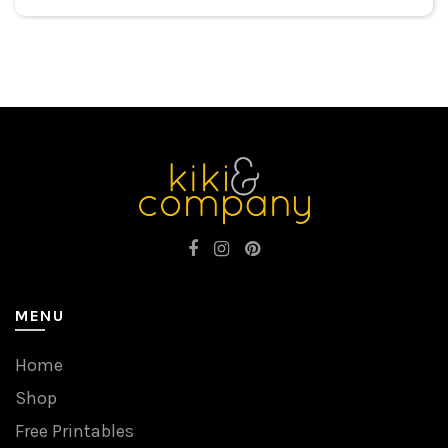
MENU
Home
Shop
Free Printables