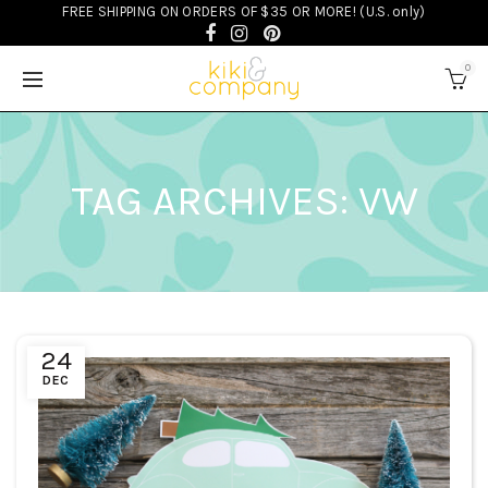
FREE SHIPPING ON ORDERS OF $35 OR MORE! (U.S. only)
0
TAG ARCHIVES: VW
24
DEC