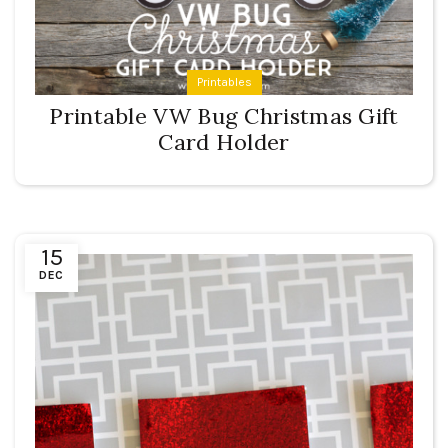
Printables
Printable VW Bug Christmas Gift
Card Holder
15
DEC