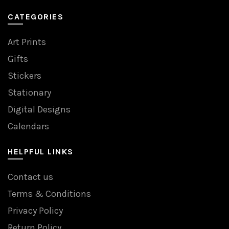
CATEGORIES
Art Prints
Gifts
Stickers
Stationary
Digital Designs
Calendars
HELPFUL LINKS
Contact us
Terms & Conditions
Privacy Policy
Return Policy