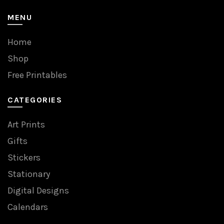
MENU
Home
Shop
Free Printables
CATEGORIES
Art Prints
Gifts
Stickers
Stationary
Digital Designs
Calendars