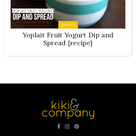
Recipes
Yoplait Fruit Yogurt Dip and
Spread {recipe}