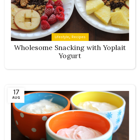
,
Lifestyle
Recipes
Wholesome Snacking with Yoplait
Yogurt
17
AUG