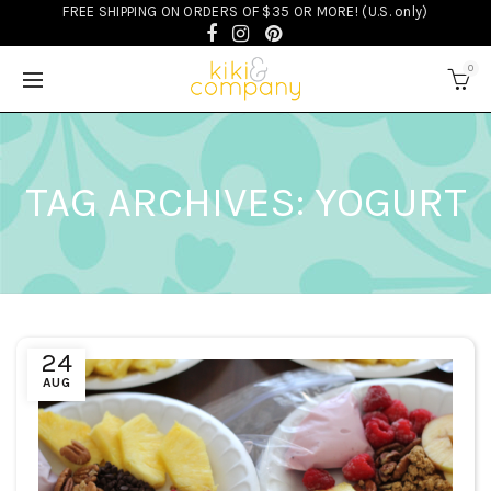
FREE SHIPPING ON ORDERS OF $35 OR MORE! (U.S. only)
0
TAG ARCHIVES: YOGURT
24
AUG