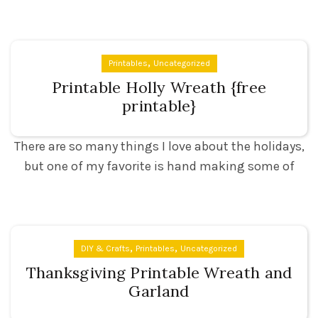
,
Printables
Uncategorized
Printable Holly Wreath {free
printable}
There are so many things I love about the holidays,
but one of my favorite is hand making some of
,
,
DIY & Crafts
Printables
Uncategorized
Thanksgiving Printable Wreath and
Garland