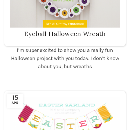
,
DIY & Crafts
Printables
Eyeball Halloween Wreath
I’m super excited to show you a really fun
Halloween project with you today. I don’t know
about you, but wreaths
15
APR