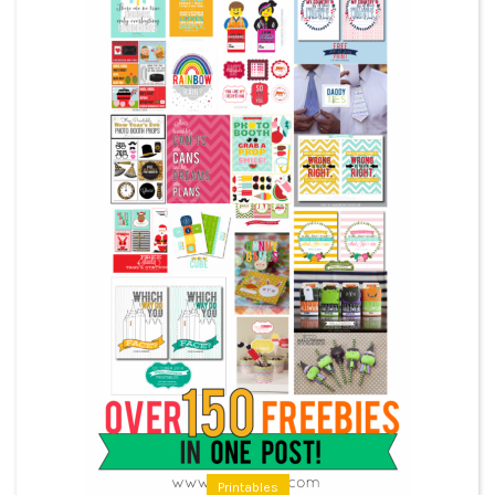
Printables