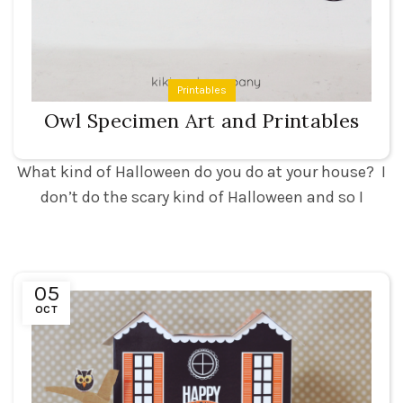
Printables
Owl Specimen Art and Printables
What kind of Halloween do you do at your house? I
don’t do the scary kind of Halloween and so I
05
OCT