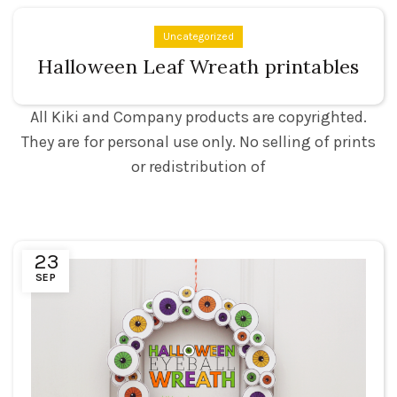
Uncategorized
Halloween Leaf Wreath printables
All Kiki and Company products are copyrighted.
They are for personal use only. No selling of prints
or redistribution of
23
SEP