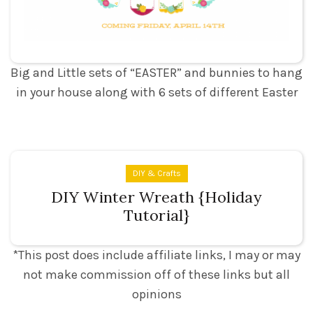
Easter Garland and Wreath Set
Big and Little sets of “EASTER” and bunnies to hang
in your house along with 6 sets of different Easter
DIY & Crafts
DIY Winter Wreath {Holiday
Tutorial}
*This post does include affiliate links, I may or may
not make commission off of these links but all
opinions