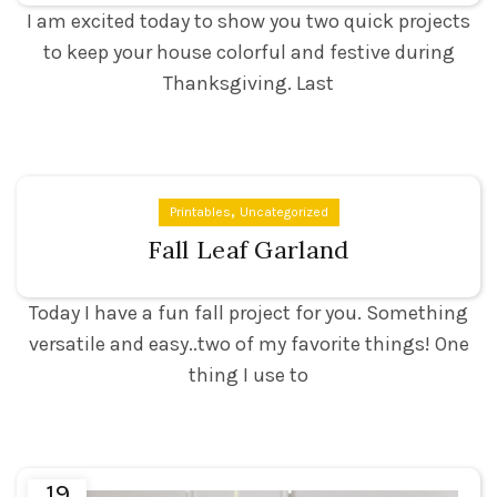
I am excited today to show you two quick projects
to keep your house colorful and festive during
Thanksgiving. Last
,
Printables
Uncategorized
Fall Leaf Garland
Today I have a fun fall project for you. Something
versatile and easy..two of my favorite things! One
thing I use to
19