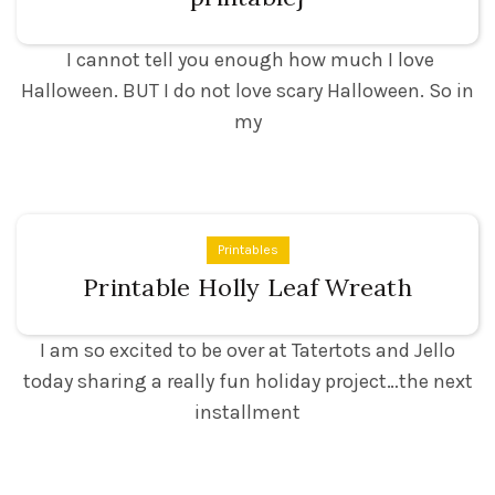
I cannot tell you enough how much I love
Halloween. BUT I do not love scary Halloween. So in
my
Printables
Printable Holly Leaf Wreath
I am so excited to be over at Tatertots and Jello
today sharing a really fun holiday project…the next
installment