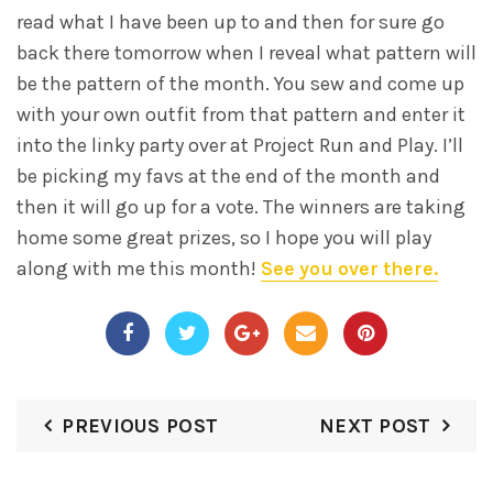
read what I have been up to and then for sure go
back there tomorrow when I reveal what pattern will
be the pattern of the month. You sew and come up
with your own outfit from that pattern and enter it
into the linky party over at Project Run and Play. I’ll
be picking my favs at the end of the month and
then it will go up for a vote. The winners are taking
home some great prizes, so I hope you will play
along with me this month!
See you over there.
PREVIOUS POST
NEXT POST