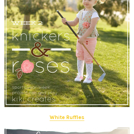
White Ruffles