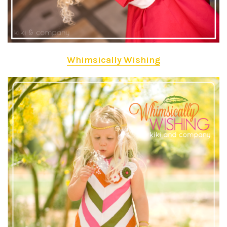
Whimsically Wishing