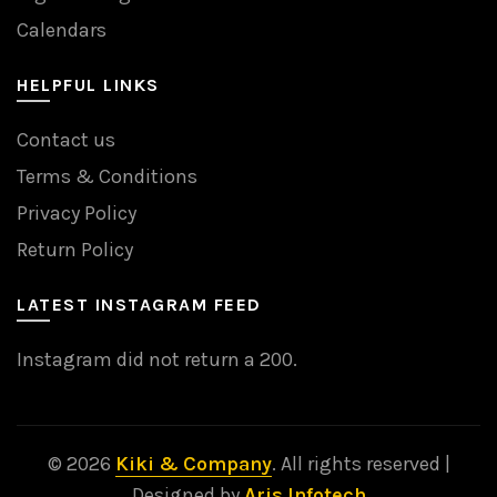
Calendars
HELPFUL LINKS
Contact us
Terms & Conditions
Privacy Policy
Return Policy
LATEST INSTAGRAM FEED
Instagram did not return a 200.
© 2026
Kiki & Company
. All rights reserved |
Designed by
Aris Infotech