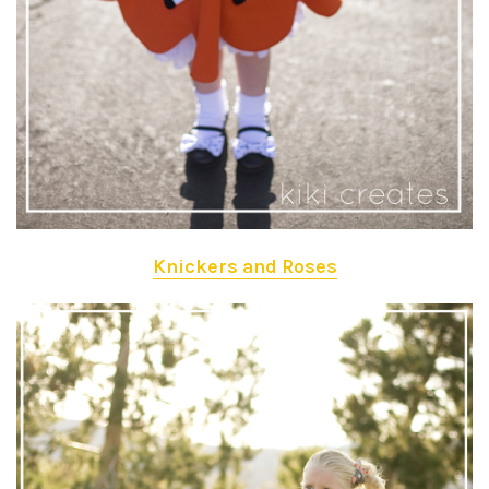
Knickers and Roses