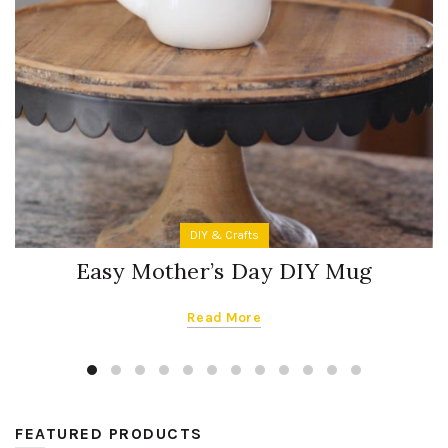
DIY & Crafts
Easy Mother’s Day DIY Mug
Read More
FEATURED PRODUCTS