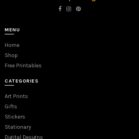
MENU
Home
Shop
Free Printables
CATEGORIES
Art Prints
Gifts
Stickers
Stationary
Digital Designs