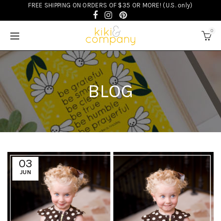
FREE SHIPPING ON ORDERS OF $35 OR MORE! (U.S. only)
0
BLOG
03
JUN