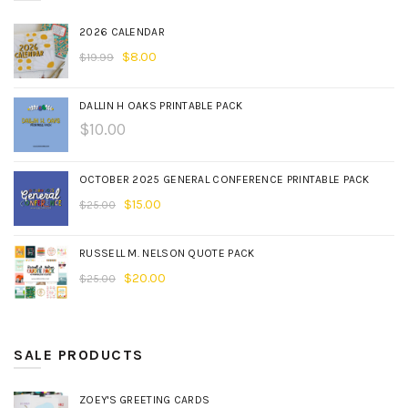
2026 CALENDAR
$
8.00
$
19.99
DALLIN H OAKS PRINTABLE PACK
$
10.00
OCTOBER 2025 GENERAL CONFERENCE PRINTABLE PACK
$
15.00
$
25.00
RUSSELL M. NELSON QUOTE PACK
$
20.00
$
25.00
SALE PRODUCTS
ZOEY'S GREETING CARDS