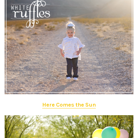
Here Comes the Sun