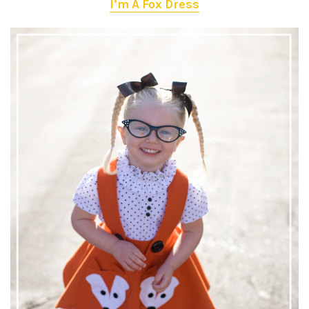
I’m A Fox Dress