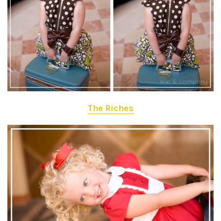
The Riches