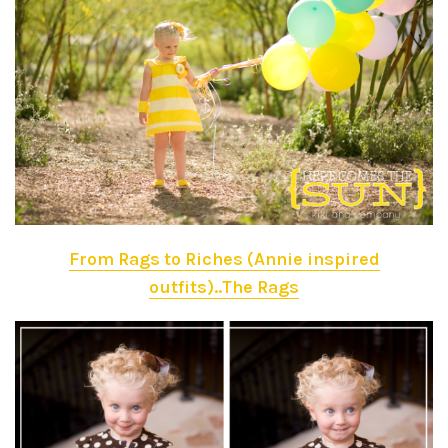
From Rags to Riches (Annie inspired
outfits)..The Rags