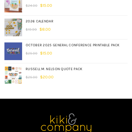
$
15.00
$
24.00
2026 CALENDAR
$
8.00
$
19.99
OCTOBER 2025 GENERAL CONFERENCE PRINTABLE PACK
$
15.00
$
25.00
RUSSELL M. NELSON QUOTE PACK
$
20.00
$
25.00