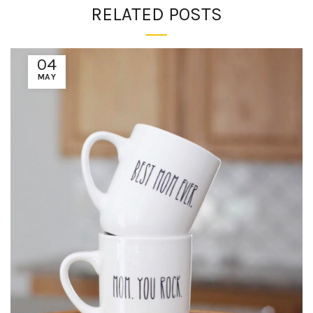
RELATED POSTS
04
MAY