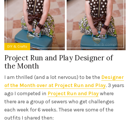
DIY & Crafts
Project Run and Play Designer of
the Month
I am thrilled (and a lot nervous) to be the
Designer
of the Month over at Project Run and Play
. 3 years
ago I competed in
Project Run and Play
where
there are a group of sewers who get challenges
each week for 6 weeks. These were some of the
outfits I shared then: