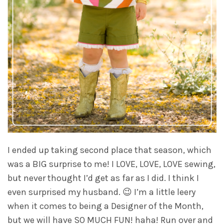
I ended up taking second place that season, which
was a BIG surprise to me! I LOVE, LOVE, LOVE sewing,
but never thought I’d get as far as I did. I think I
even surprised my husband. 😉 I’m a little leery
when it comes to being a Designer of the Month,
but we will have SO MUCH FUN! haha! Run over and