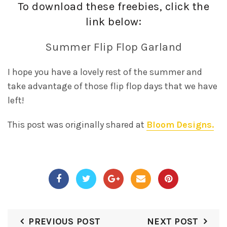
To download these freebies, click the
link below:
Summer Flip Flop Garland
I hope you have a lovely rest of the summer and
take advantage of those flip flop days that we have
left!
This post was originally shared at
Bloom Designs.
PREVIOUS POST
NEXT POST