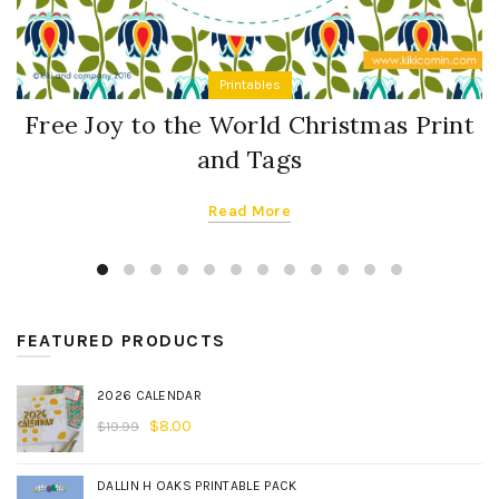
Printables
Free Joy to the World Christmas Print
and Tags
Read More
FEATURED PRODUCTS
2026 CALENDAR
$
8.00
$
19.99
DALLIN H OAKS PRINTABLE PACK