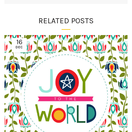
RELATED POSTS
16
DEC