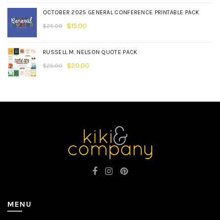
OCTOBER 2025 GENERAL CONFERENCE PRINTABLE PACK
$
15.00
$
25.00
RUSSELL M. NELSON QUOTE PACK
$
20.00
$
25.00
MENU