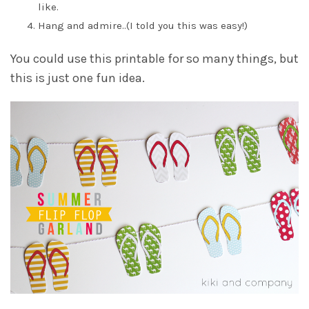
like.
Hang and admire..(I told you this was easy!)
You could use this printable for so many things, but
this is just one fun idea.