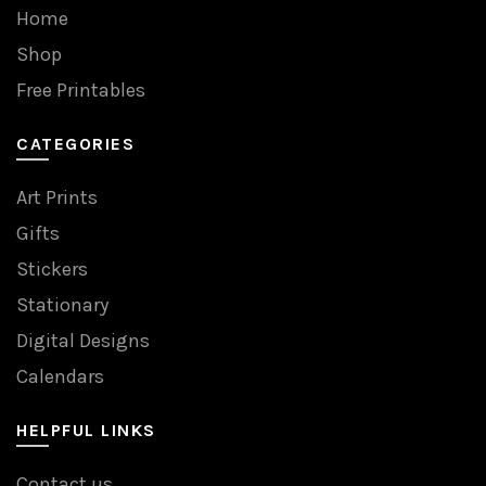
Home
Shop
Free Printables
CATEGORIES
Art Prints
Gifts
Stickers
Stationary
Digital Designs
Calendars
HELPFUL LINKS
Contact us