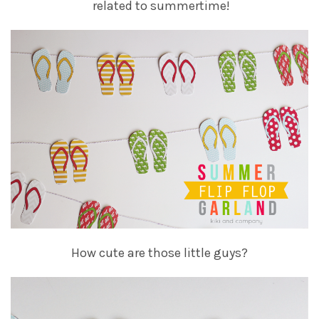
related to summertime!
How cute are those little guys?