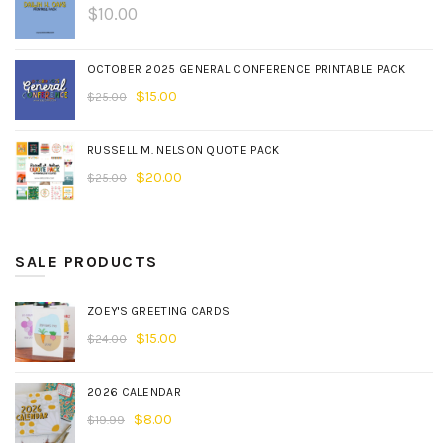
$
10.00
OCTOBER 2025 GENERAL CONFERENCE PRINTABLE PACK
$
15.00
$
25.00
RUSSELL M. NELSON QUOTE PACK
$
20.00
$
25.00
SALE PRODUCTS
ZOEY'S GREETING CARDS
$
15.00
$
24.00
2026 CALENDAR
$
8.00
$
19.99