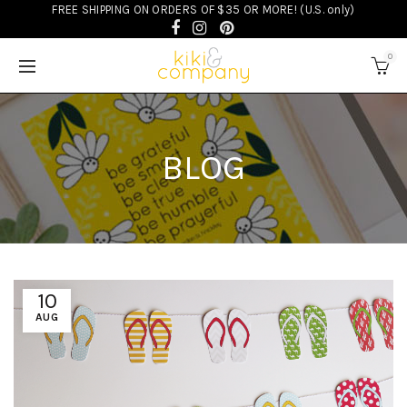
FREE SHIPPING ON ORDERS OF $35 OR MORE! (U.S. only)
0
BLOG
10
AUG