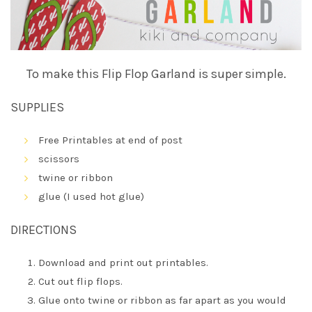
To make this Flip Flop Garland is super simple.
SUPPLIES
Free Printables at end of post
scissors
twine or ribbon
glue (I used hot glue)
DIRECTIONS
Download and print out printables.
Cut out flip flops.
Glue onto twine or ribbon as far apart as you would