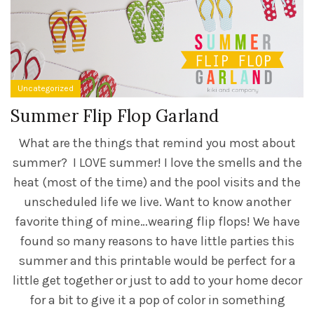
Uncategorized
Summer Flip Flop Garland
What are the things that remind you most about
summer? I LOVE summer! I love the smells and the
heat (most of the time) and the pool visits and the
unscheduled life we live. Want to know another
favorite thing of mine…wearing flip flops! We have
found so many reasons to have little parties this
summer and this printable would be perfect for a
little get together or just to add to your home decor
for a bit to give it a pop of color in something