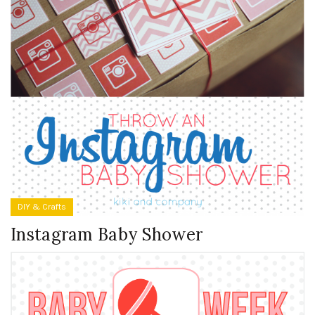
DIY & Crafts
Instagram Baby Shower