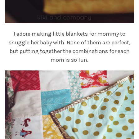
I adore making little blankets for mommy to
snuggle her baby with. None of them are perfect,
but putting together the combinations for each
mom is so fun.