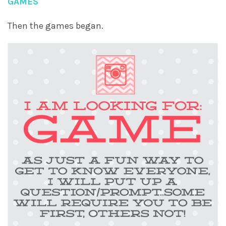
GAMES
Then the games began.