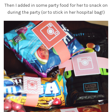
Then I added in some party food for her to snack on
during the party (or to stick in her hospital bag!)