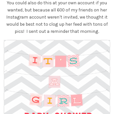
You could also do this at your own account if you
wanted, but because all 600 of my friends on her
Instagram account weren’t invited, we thought it
would be best not to clog up her feed with tons of
pics! I sent out a reminder that morning.