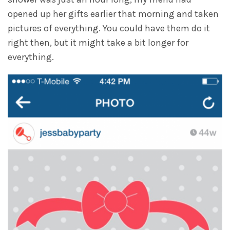
opened up her gifts earlier that morning and taken
pictures of everything. You could have them do it
right then, but it might take a bit longer for
everything.