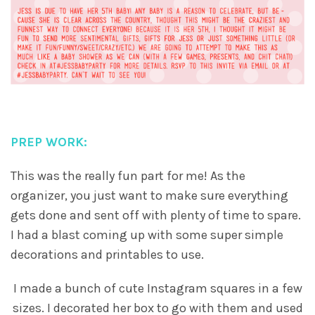
PREP WORK:
This was the really fun part for me! As the
organizer, you just want to make sure everything
gets done and sent off with plenty of time to spare.
I had a blast coming up with some super simple
decorations and printables to use.
I made a bunch of cute Instagram squares in a few
sizes. I decorated her box to go with them and used