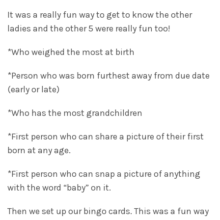
It was a really fun way to get to know the other
ladies and the other 5 were really fun too!
*Who weighed the most at birth
*Person who was born furthest away from due date
(early or late)
*Who has the most grandchildren
*First person who can share a picture of their first
born at any age.
*First person who can snap a picture of anything
with the word “baby” on it.
Then we set up our bingo cards. This was a fun way