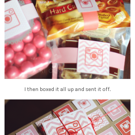
I then boxed it all up and sent it off.