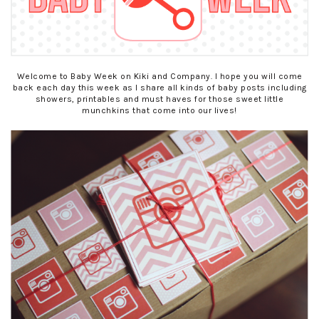
Welcome to Baby Week on Kiki and Company. I hope you will come
back each day this week as I share all kinds of baby posts including
showers, printables and must haves for those sweet little
munchkins that come into our lives!