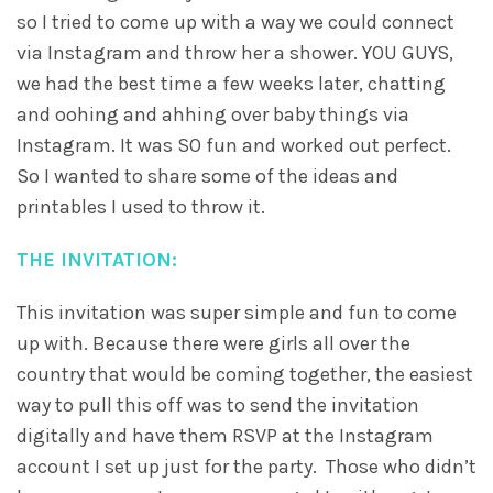
so I tried to come up with a way we could connect
via Instagram and throw her a shower. YOU GUYS,
we had the best time a few weeks later, chatting
and oohing and ahhing over baby things via
Instagram. It was SO fun and worked out perfect.
So I wanted to share some of the ideas and
printables I used to throw it.
THE INVITATION:
This invitation was super simple and fun to come
up with. Because there were girls all over the
country that would be coming together, the easiest
way to pull this off was to send the invitation
digitally and have them RSVP at the Instagram
account I set up just for the party. Those who didn’t