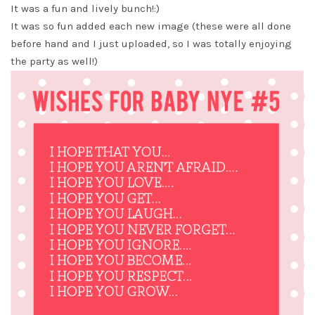
It was a fun and lively bunch!:)
It was so fun added each new image (these were all done
before hand and I just uploaded, so I was totally enjoying
the party as well!)