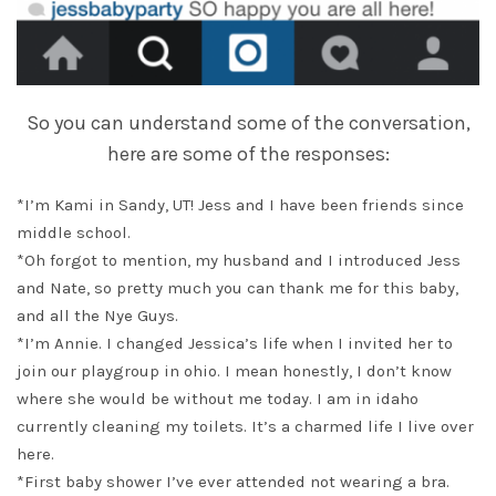
So you can understand some of the conversation,
here are some of the responses:
*I’m Kami in Sandy, UT! Jess and I have been friends since
middle school.
*Oh forgot to mention, my husband and I introduced Jess
and Nate, so pretty much you can thank me for this baby,
and all the Nye Guys.
*I’m Annie. I changed Jessica’s life when I invited her to
join our playgroup in ohio. I mean honestly, I don’t know
where she would be without me today. I am in idaho
currently cleaning my toilets. It’s a charmed life I live over
here.
*First baby shower I’ve ever attended not wearing a bra.