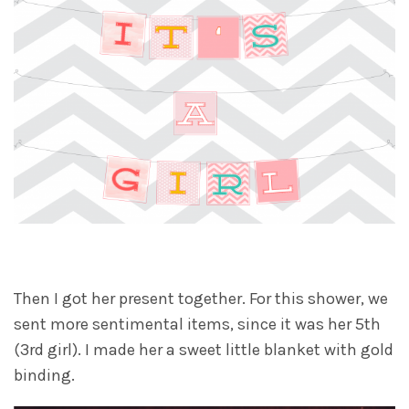
Then I got her present together. For this shower, we
sent more sentimental items, since it was her 5th
(3rd girl). I made her a sweet little blanket with gold
binding.