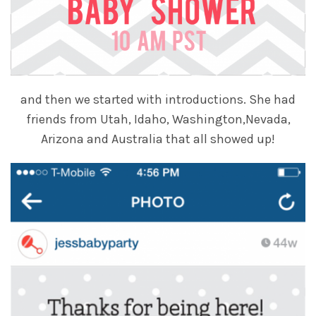
and then we started with introductions. She had
friends from Utah, Idaho, Washington,Nevada,
Arizona and Australia that all showed up!