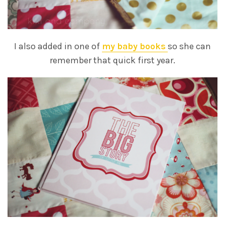
I also added in one of
my baby books
so she can
remember that quick first year.