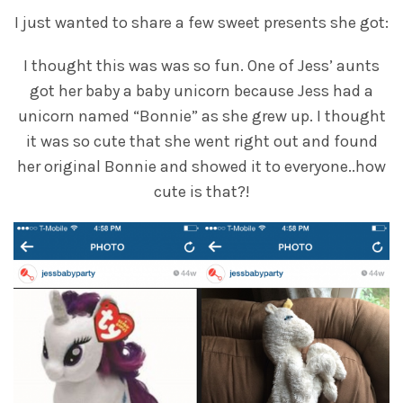
I just wanted to share a few sweet presents she got:
I thought this was was so fun. One of Jess’ aunts
got her baby a baby unicorn because Jess had a
unicorn named “Bonnie” as she grew up. I thought
it was so cute that she went right out and found
her original Bonnie and showed it to everyone..how
cute is that?!