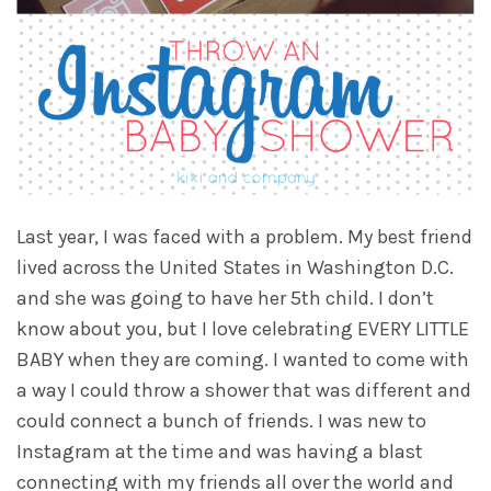
Last year, I was faced with a problem. My best friend
lived across the United States in Washington D.C.
and she was going to have her 5th child. I don’t
know about you, but I love celebrating EVERY LITTLE
BABY when they are coming. I wanted to come with
a way I could throw a shower that was different and
could connect a bunch of friends. I was new to
Instagram at the time and was having a blast
connecting with my friends all over the world and