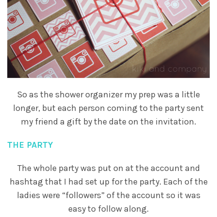
So as the shower organizer my prep was a little
longer, but each person coming to the party sent
my friend a gift by the date on the invitation.
THE PARTY
The whole party was put on at the account and
hashtag that I had set up for the party. Each of the
ladies were “followers” of the account so it was
easy to follow along.