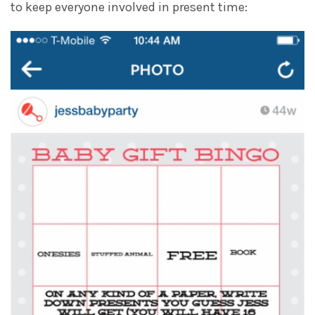
to keep everyone involved in present time: