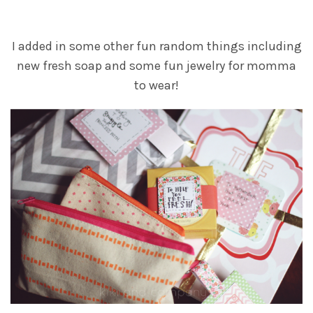
I added in some other fun random things including
new fresh soap and some fun jewelry for momma
to wear!