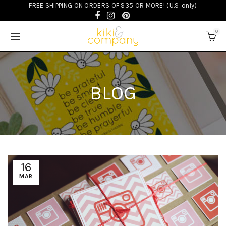
FREE SHIPPING ON ORDERS OF $35 OR MORE! (U.S. only)
0
BLOG
16
MAR