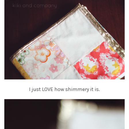
I just LOVE how shimmery it is.