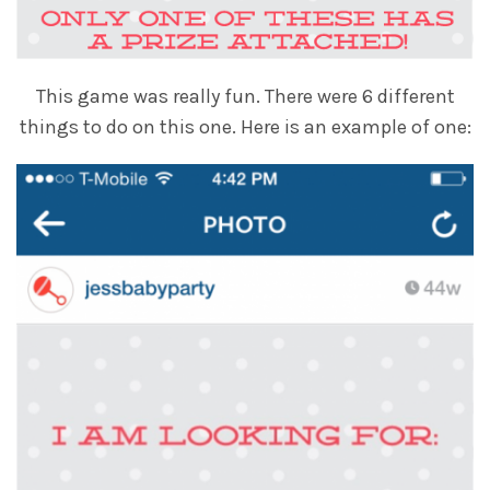
This game was really fun. There were 6 different
things to do on this one. Here is an example of one: