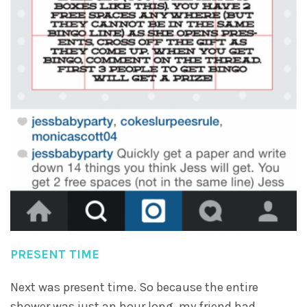
PRESENT TIME
Next was present time. So because the entire
shower was just an hour long, my friend had