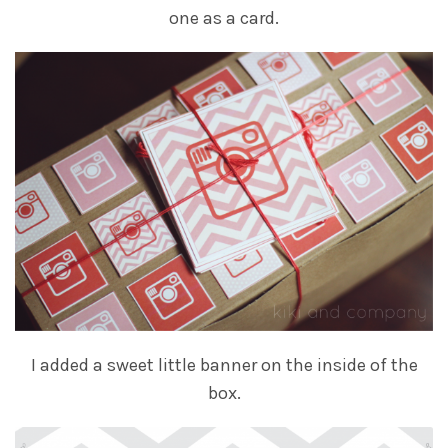
one as a card.
I added a sweet little banner on the inside of the
box.