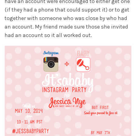
have an account were encouraged to either get one
(if they had a phone that could support it) or to get
together with someone who was close by who had
an account. My friend made sure those she invited
had an account so it all worked out.