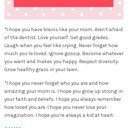
*I hope you have brains like your mom. Aren’t afraid
of the dentist. Love yourself. Get good grades.
Laugh when you feel like crying. Never forget how
much you’re loved. Ignore gossip. Become whatever
you want and makes you happy. Respect diversity.
Grow healthy grass in your lawn.
*I hope you never forget who you are and how
amazing your mom is. I hope you grow up strong in
your faith and beliefs. I hope you always remember
how loved you are. I hope you never lose your
imagination. I hope you’re always a kid at heart.